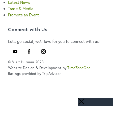
Latest News
Trade & Media
Promote an Event
Connect with Us
Let's go social, we'd love for you to connect with us!
YouTube
Facebook
Instagram
© Visit Hurunui 2023
Website Design & Development by
TimeZoneOne
.
Ratings provided by TripAdvisor