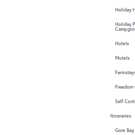
Holiday 
Holiday 
Campgro
Hotels
Motels
Farmstay
Freedom
Self Con
Itineraries
Gore Bay 