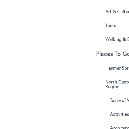
Art & Cultu
Tours
Walking & B
Places To G
Hanmer Spri
North Cant
Region
Taste of 
Activitie
Accommo