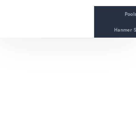
Pool
Hanmer S