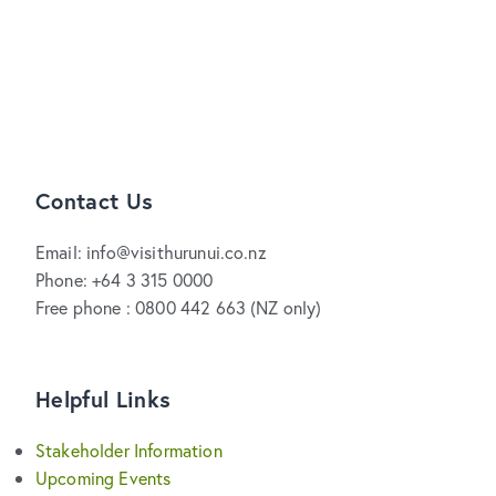
Contact Us
Email: info@visithurunui.co.nz
Phone: +64 3 315 0000
Free phone : 0800 442 663 (NZ only)
Helpful Links
Stakeholder Information
Upcoming Events