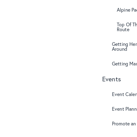
Alpine Pa
Top Of T
Route
Getting Her
Around
Getting Mar
Events
Event Cale
Event Plann
Promote an