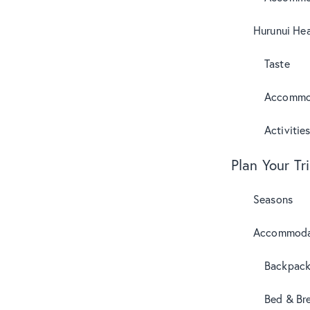
Hurunui Hea
Taste
Accommo
Activitie
Plan Your Tr
Seasons
Accommoda
Backpack
Bed & Br