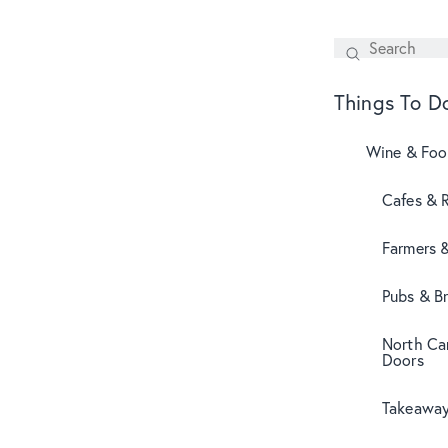
Search
SEARCH
Things To D
Wine & Fo
Cafes & 
Farmers 
Pubs & B
North Can
Doors
Takeaway