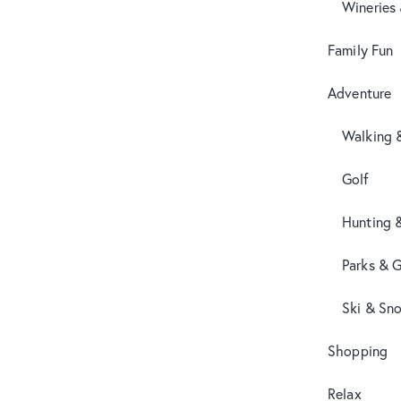
Wineries
Family Fun
Adventure
Walking 
Golf
Hunting 
Parks & 
Ski & Sn
Shopping
Relax