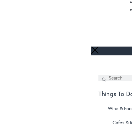
Search
SEARCH
Things To D
Wine & Fo
Cafes & 