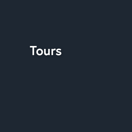
Tours