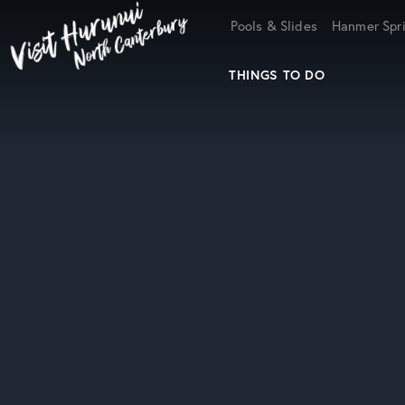
Home
Pools & Slides
Hanmer Spri
THINGS TO DO