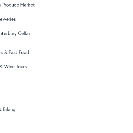
& Produce Market
reweries
terbury Cellar
s & Fast Food
 & Wine Tours
& Biking