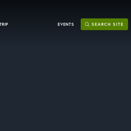
TRIP
EVENTS
SEARCH
SITE