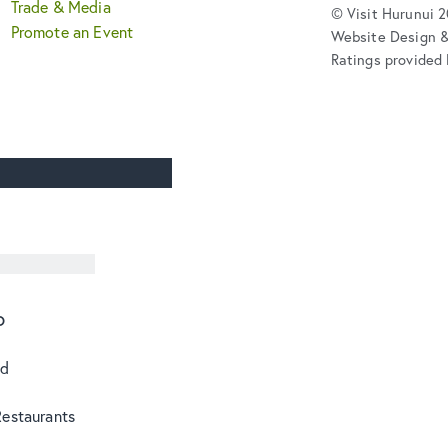
Trade & Media
© Visit Hurunui 
Promote an Event
Website Design 
Ratings provided 
o
od
Restaurants