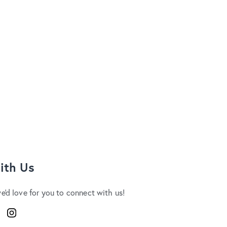
ith Us
we'd love for you to connect with us!
ook
Instagram