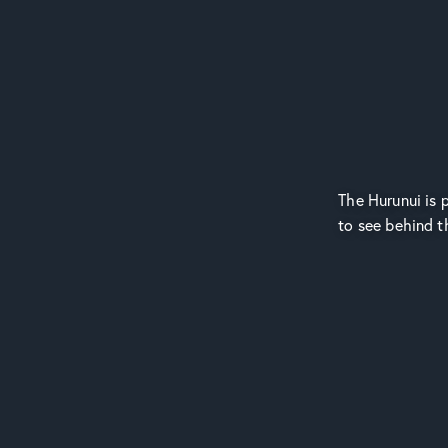
The Hurunui is p
to see behind t