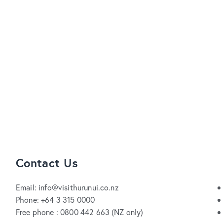
Contact Us
Email: info@visithurunui.co.nz
Phone: +64 3 315 0000
Free phone : 0800 442 663 (NZ only)