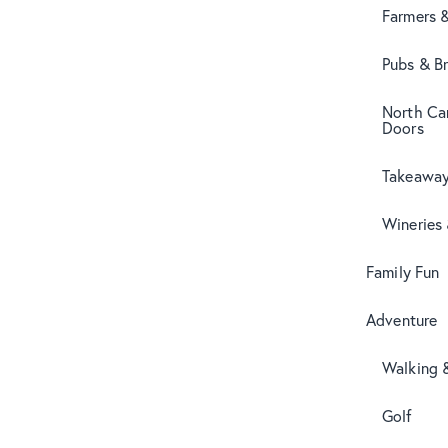
Farmers 
Pubs & B
North Can
Doors
Takeaway
Wineries
Family Fun
Adventure
Walking 
Golf