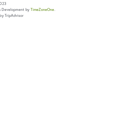
2023
& Development by
TimeZoneOne
.
by TripAdvisor