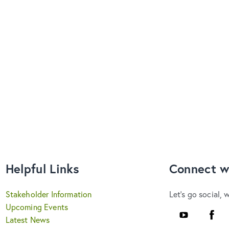
Helpful Links
Connect w
Stakeholder Information
Let's go social, 
Upcoming Events
YouTube
Faceb
Latest News