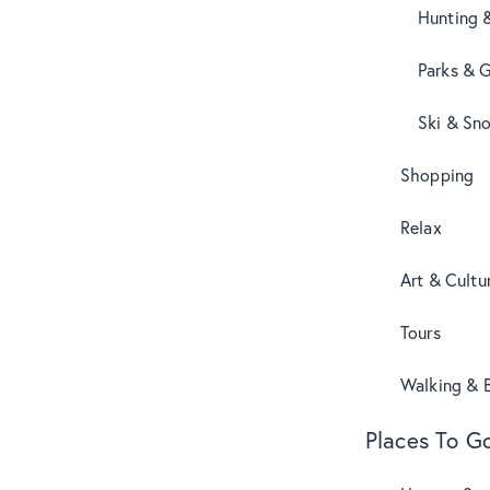
Hunting 
Parks & 
Ski & Sn
Shopping
Relax
Art & Cultu
Tours
Walking & B
Places To G