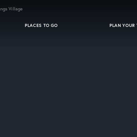
ngs Village
PLACES TO GO
PLAN YOUR 