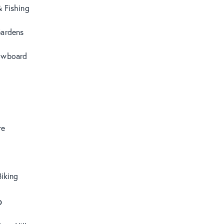
& Fishing
Gardens
owboard
re
iking
o