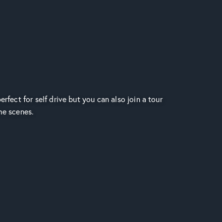
erfect for self drive but you can also join a tour
he scenes.