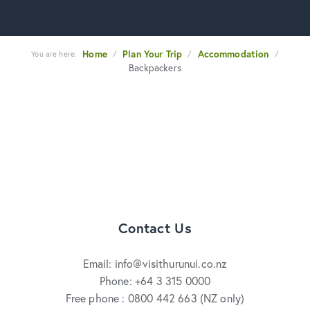
Home
Plan Your Trip
Accommodation
You are here:
/
/
/
Backpackers
Contact Us
Email: info@visithurunui.co.nz
Phone: +64 3 315 0000
Free phone : 0800 442 663 (NZ only)