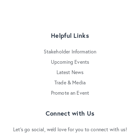
Helpful Links
Stakeholder Information
Upcoming Events
Latest News
Trade & Media
Promote an Event
Connect with Us
Let's go social, we'd love for you to connect with us!