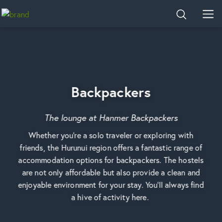
Home
SEARCH
MEN
Backpackers
The lounge at Hanmer Backpackers
Whether you're a solo traveler or exploring with
friends, the Hurunui region offers a fantastic range of
accommodation options for backpackers. The hostels
are not only affordable but also provide a clean and
enjoyable environment for your stay. You'll always find
a hive of activity here.