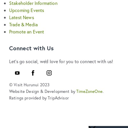
Stakeholder Information
Upcoming Events
Latest News
Trade & Media
Promote an Event
Connect with Us
Let's go social, we'd love for you to connect with us!
YouTube
Facebook
Instagram
© Visit Hurunui 2023
Website Design & Development by
TimeZoneOne
.
Ratings provided by TripAdvisor