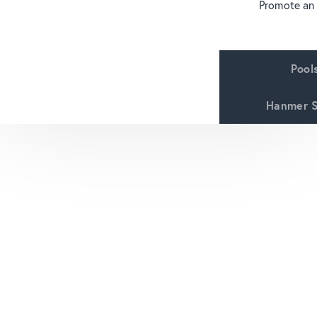
Promote an
Pool
Hanmer S