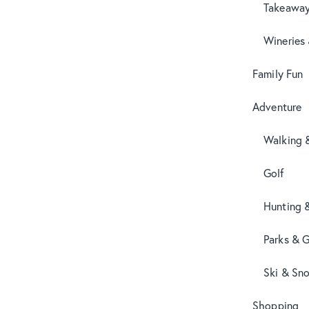
Takeaway
Wineries
Family Fun
Adventure
Walking 
Golf
Hunting 
Parks & 
Ski & Sn
Shopping