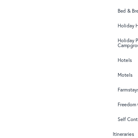
Bed & Br
Holiday 
Holiday 
Campgro
Hotels
Motels
Farmstay
Freedom
Self Con
Itineraries