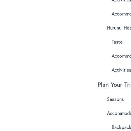
Accommo
Hurunui Hea
Taste
Accommo
Activitie
Plan Your Tr
Seasons
Accommoda
Backpack