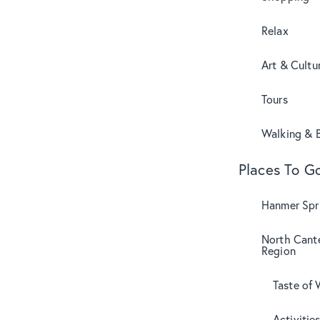
Relax
Art & Cultu
Tours
Walking & B
Places To G
Hanmer Spri
North Cant
Region
Taste of 
Activitie