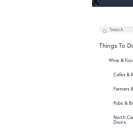
Search
SEARCH
Things To D
Wine & Fo
Cafes & 
Farmers 
Pubs & B
North Can
Doors