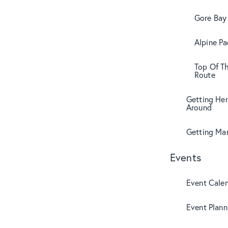
Gore Bay 
Alpine Pa
Top Of T
Route
Getting Her
Around
Getting Mar
Events
Event Cale
Event Plann