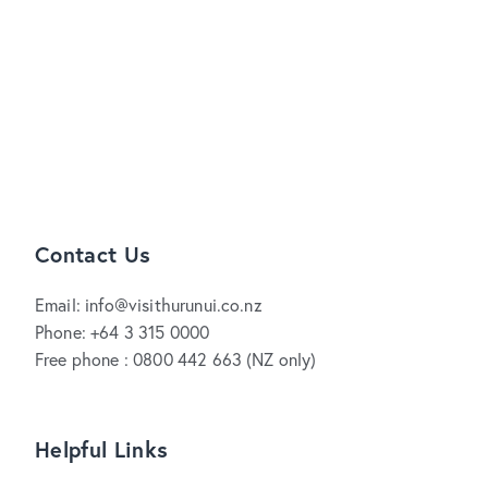
Contact Us
Email: info@visithurunui.co.nz
Phone: +64 3 315 0000
Free phone : 0800 442 663 (NZ only)
Helpful Links