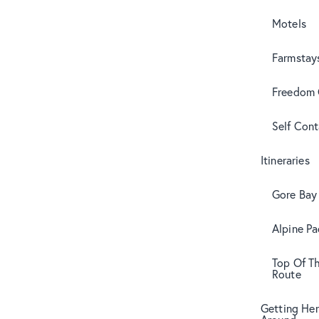
Motels
Farmstay
Freedom
Self Con
Itineraries
Gore Bay 
Alpine Pa
Top Of T
Route
Getting Her