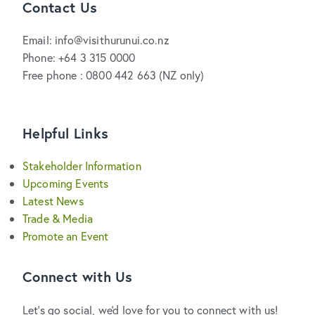
Contact Us
Email: info@visithurunui.co.nz
Phone: +64 3 315 0000
Free phone : 0800 442 663 (NZ only)
Helpful Links
Stakeholder Information
Upcoming Events
Latest News
Trade & Media
Promote an Event
Connect with Us
Let's go social, we'd love for you to connect with us!