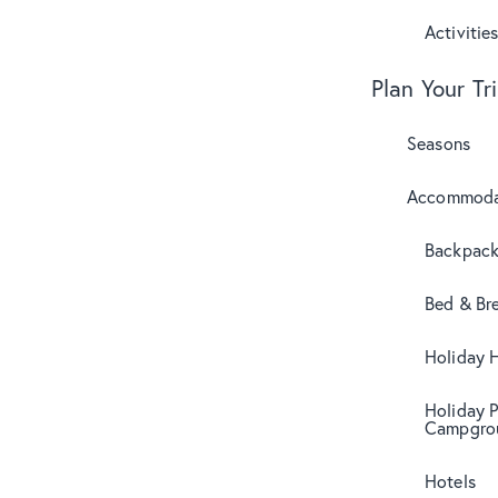
Activitie
Plan Your Tr
Seasons
Accommoda
Backpack
Bed & Br
Holiday 
Holiday 
Campgro
Hotels