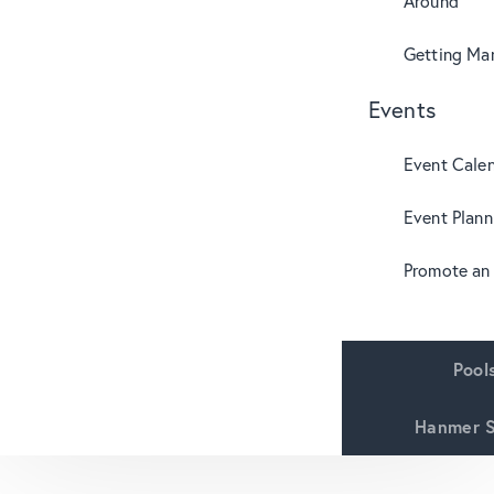
Around
Getting Mar
Events
Event Cale
Event Plann
Promote an
Pool
Hanmer S