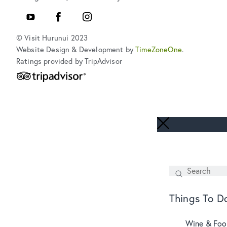
YouTube
Facebook
Instagram
© Visit Hurunui 2023
Website Design & Development by
TimeZoneOne
.
Ratings provided by TripAdvisor
Search
SEARCH
Things To D
Wine & Fo