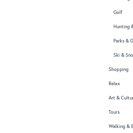
Golf
Hunting 
Parks & 
Ski & Sn
Shopping
Relax
Art & Cultu
Tours
Walking & B