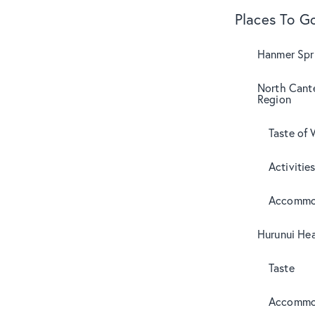
Places To G
Hanmer Spri
North Cant
Region
Taste of 
Activitie
Accommo
Hurunui Hea
Taste
Accommo