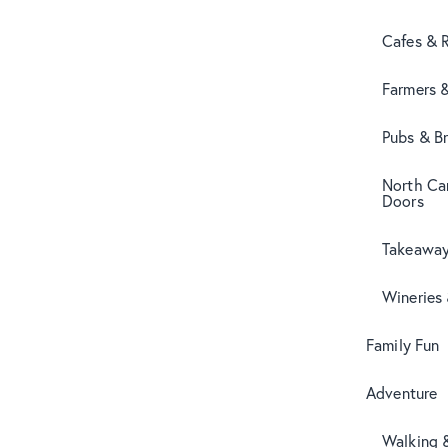
Cafes & 
Farmers 
Pubs & B
North Can
Doors
Takeaway
Wineries
Family Fun
Adventure
Walking 