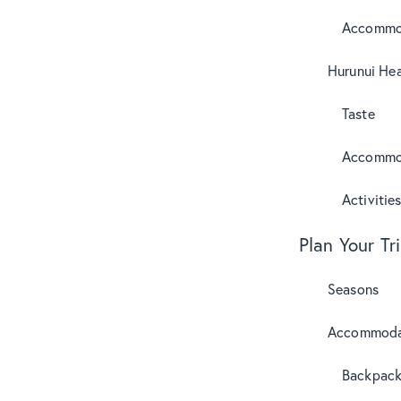
Accommo
Hurunui Hea
Taste
Accommo
Activitie
Plan Your Tr
Seasons
Accommoda
Backpack