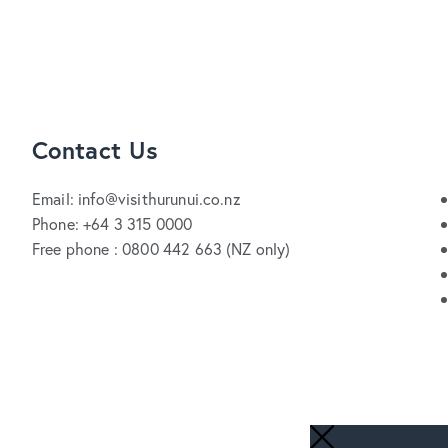
Contact Us
Email: info@visithurunui.co.nz
Phone: +64 3 315 0000
Free phone : 0800 442 663 (NZ only)