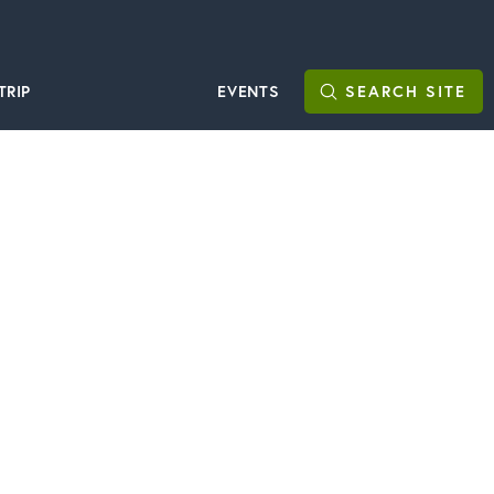
TRIP
EVENTS
SEARCH
SITE