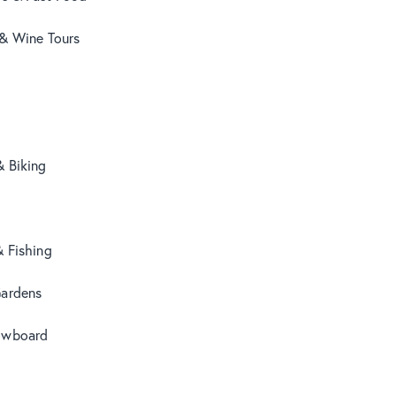
 & Wine Tours
& Biking
& Fishing
Gardens
owboard