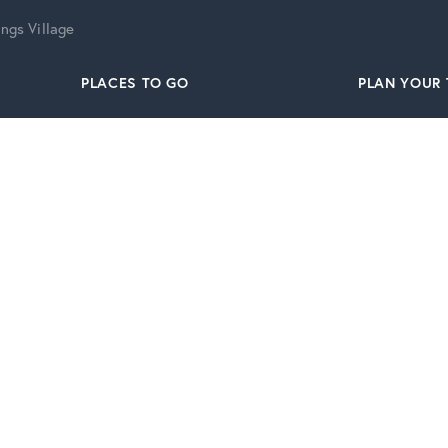
ngs Village
PLACES TO GO
PLAN YOUR 