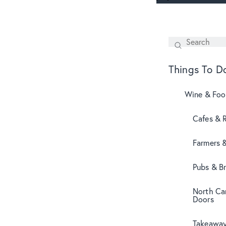
Search
SEARCH
Things To D
Wine & Fo
Cafes & 
Farmers 
Pubs & B
North Can
Doors
Takeaway