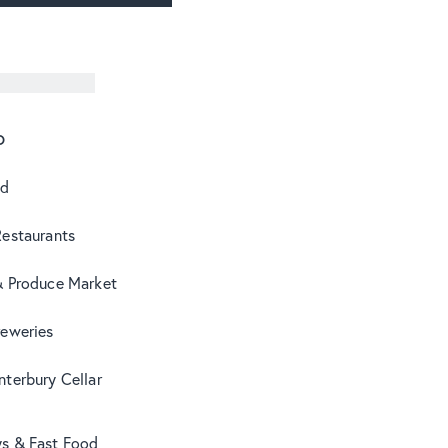
o
od
Restaurants
& Produce Market
reweries
terbury Cellar
s & Fast Food