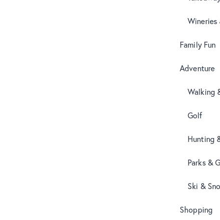
Wineries
Family Fun
Adventure
Walking 
Golf
Hunting 
Parks & 
Ski & Sn
Shopping