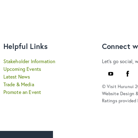
Helpful Links
Connect w
Stakeholder Information
Let's go social, 
Upcoming Events
YouTube
Faceb
Latest News
Trade & Media
© Visit Hurunui 
Promote an Event
Website Design 
Ratings provided 