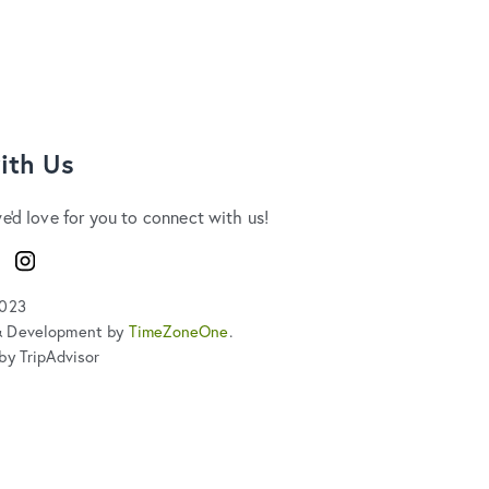
ith Us
we'd love for you to connect with us!
ook
Instagram
2023
& Development by
TimeZoneOne
.
by TripAdvisor