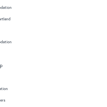
dation
rtland
dation
s
ip
tion
ers