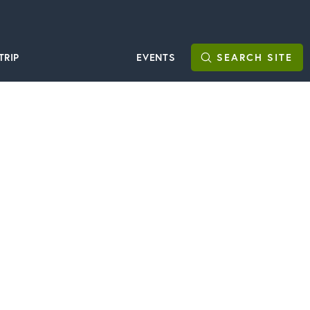
TRIP
EVENTS
SEARCH
SITE