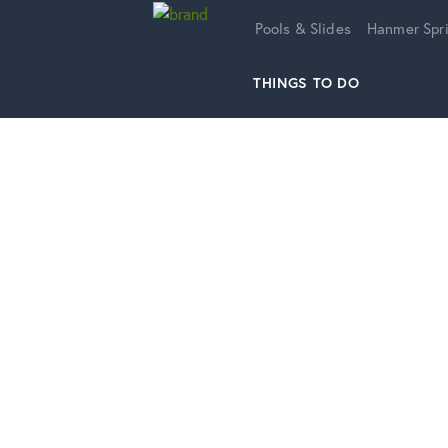
Home
Pools & Slides
Hanmer Spri
THINGS TO DO