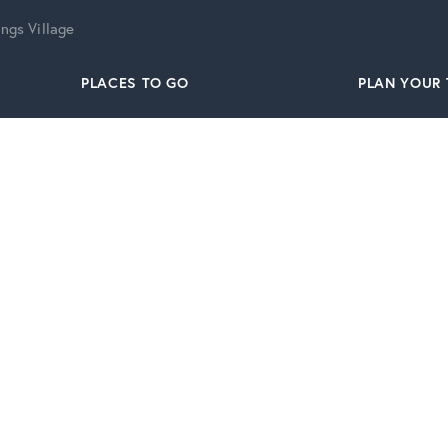
ngs Village
PLACES TO GO
PLAN YOUR 