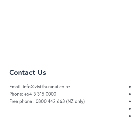
Contact Us
Email: info@visithurunui.co.nz
Phone: +64 3 315 0000
Free phone : 0800 442 663 (NZ only)