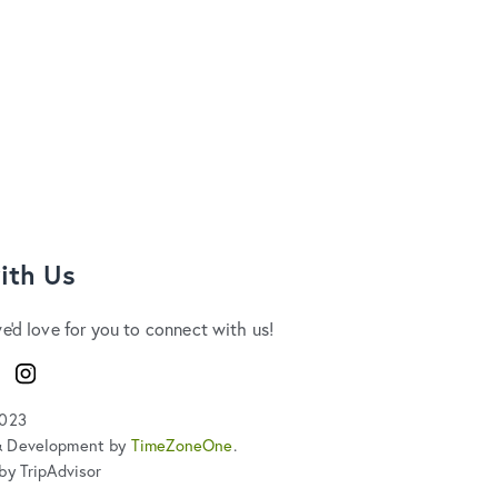
ith Us
we'd love for you to connect with us!
ook
Instagram
2023
& Development by
TimeZoneOne
.
by TripAdvisor