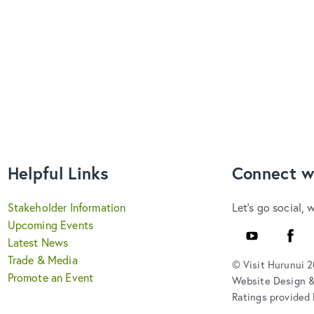
Helpful Links
Connect w
Stakeholder Information
Let's go social, 
Upcoming Events
YouTube
Faceb
Latest News
Trade & Media
© Visit Hurunui 
Promote an Event
Website Design 
Ratings provided 