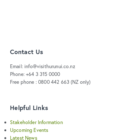
Contact Us
Email: info@visithurunui.co.nz
Phone: +64 3 315 0000
Free phone : 0800 442 663 (NZ only)
Helpful Links
Stakeholder Information
Upcoming Events
Latest News