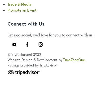
Trade & Media
Promote an Event
Connect with Us
Let's go social, we'd love for you to connect with us!
YouTube
Facebook
Instagram
© Visit Hurunui 2023
Website Design & Development by
TimeZoneOne
.
Ratings provided by TripAdvisor