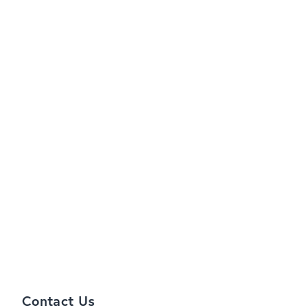
Contact Us