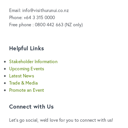
Email: info@visithurunui.co.nz
Phone: +64 3 315 0000
Free phone : 0800 442 663 (NZ only)
Helpful Links
Stakeholder Information
Upcoming Events
Latest News
Trade & Media
Promote an Event
Connect with Us
Let's go social, we'd love for you to connect with us!