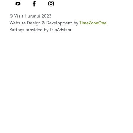
YouTube
Facebook
Instagram
© Visit Hurunui 2023
Website Design & Development by
TimeZoneOne
.
Ratings provided by TripAdvisor