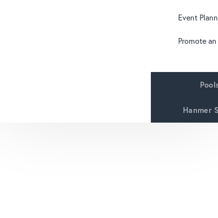
Event Plann
Promote an
Pool
Hanmer S