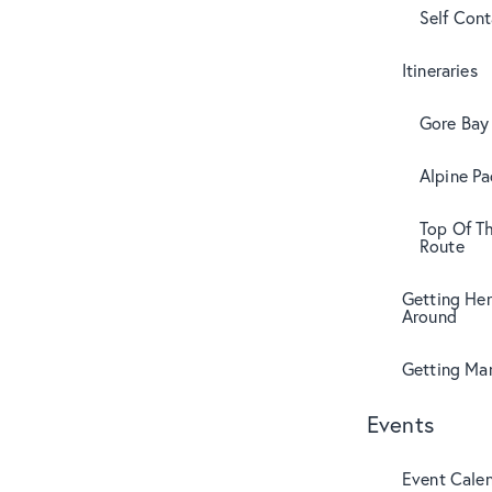
Self Con
Itineraries
Gore Bay 
Alpine Pa
Top Of T
Route
Getting Her
Around
Getting Mar
Events
Event Cale