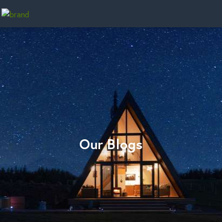
Home
Our Blogs