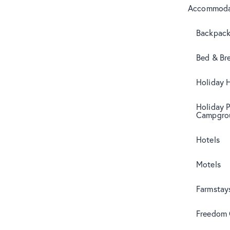
Accommoda
Backpack
Bed & Br
Holiday 
Holiday 
Campgro
Hotels
Motels
Farmstay
Freedom