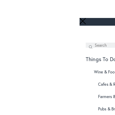
Search
SEARCH
Things To D
Wine & Fo
Cafes & 
Farmers 
Pubs & B