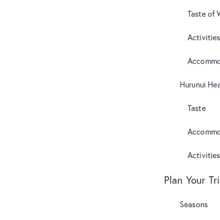
Taste of 
Activitie
Accommo
Hurunui Hea
Taste
Accommo
Activitie
Plan Your Tr
Seasons