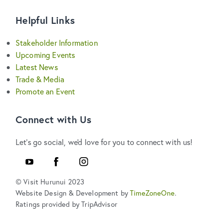
Helpful Links
Stakeholder Information
Upcoming Events
Latest News
Trade & Media
Promote an Event
Connect with Us
Let's go social, we'd love for you to connect with us!
YouTube
Facebook
Instagram
© Visit Hurunui 2023
Website Design & Development by
TimeZoneOne
.
Ratings provided by TripAdvisor