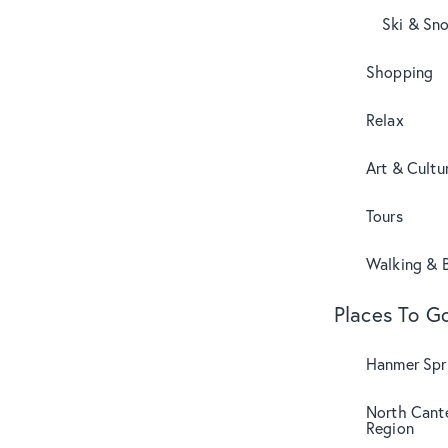
Ski & Sn
Shopping
Relax
Art & Cultu
Tours
Walking & B
Places To G
Hanmer Spri
North Cant
Region