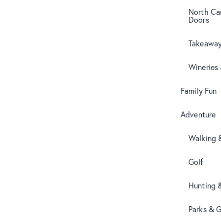
North Can
Doors
Takeaway
Wineries
Family Fun
Adventure
Walking 
Golf
Hunting 
Parks & 