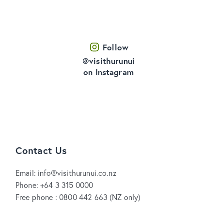
Follow
@visithurunui
on Instagram
Contact Us
Email: info@visithurunui.co.nz
Phone: +64 3 315 0000
Free phone : 0800 442 663 (NZ only)