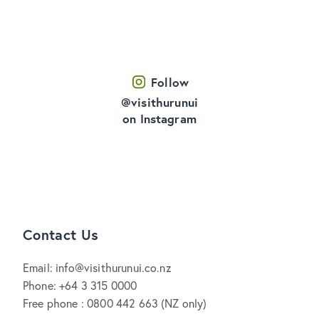
Follow
@visithurunui
on Instagram
Contact Us
Email: info@visithurunui.co.nz
Phone: +64 3 315 0000
Free phone : 0800 442 663 (NZ only)