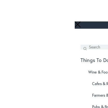
Search
SEARCH
Things To D
Wine & Fo
Cafes & 
Farmers 
Pubs & B