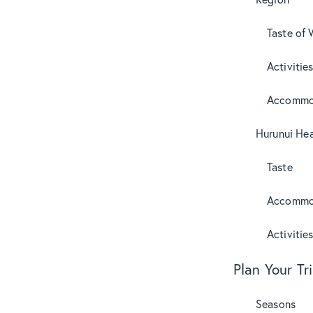
Taste of 
Activitie
Accommo
Hurunui Hea
Taste
Accommo
Activitie
Plan Your Tr
Seasons