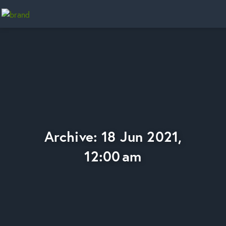
Home
Archive: 18 Jun 2021,
12:00 am