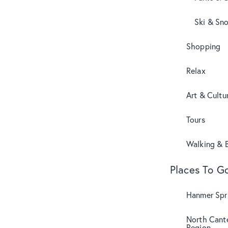
Ski & Sn
Shopping
Relax
Art & Cultu
Tours
Walking & B
Places To G
Hanmer Spri
North Cant
Region