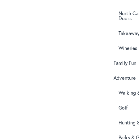
North Can
Doors
Takeaway
Wineries
Family Fun
Adventure
Walking 
Golf
Hunting 
Parks & 