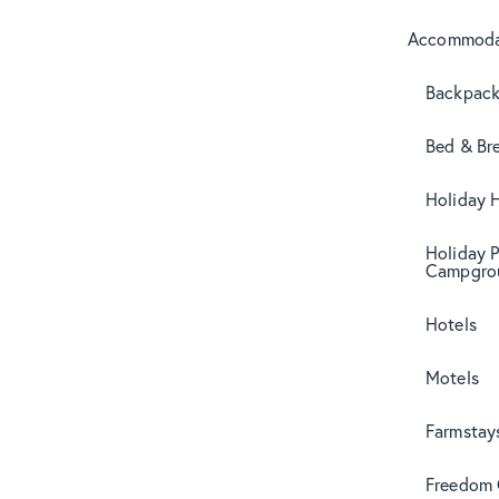
Accommoda
Backpack
Bed & Br
Holiday 
Holiday 
Campgro
Hotels
Motels
Farmstay
Freedom