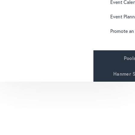
Event Cale
Event Plann
Promote an
Pool
Hanmer S