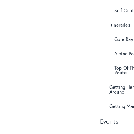
Self Con
Itineraries
Gore Bay 
Alpine Pa
Top Of T
Route
Getting Her
Around
Getting Mar
Events