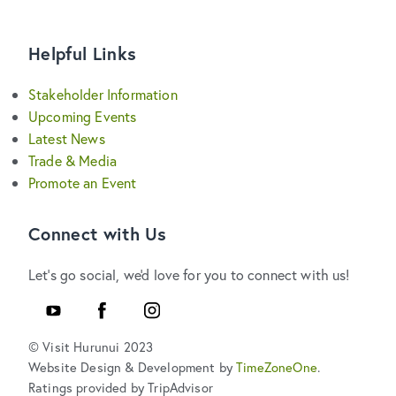
Helpful Links
Stakeholder Information
Upcoming Events
Latest News
Trade & Media
Promote an Event
Connect with Us
Let's go social, we'd love for you to connect with us!
YouTube
Facebook
Instagram
© Visit Hurunui 2023
Website Design & Development by
TimeZoneOne
.
Ratings provided by TripAdvisor