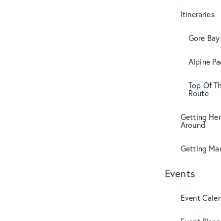
Itineraries
Gore Bay 
Alpine Pa
Top Of T
Route
Getting Her
Around
Getting Mar
Events
Event Cale