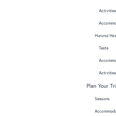
Activitie
Accommo
Hurunui Hea
Taste
Accommo
Activitie
Plan Your Tr
Seasons
Accommoda