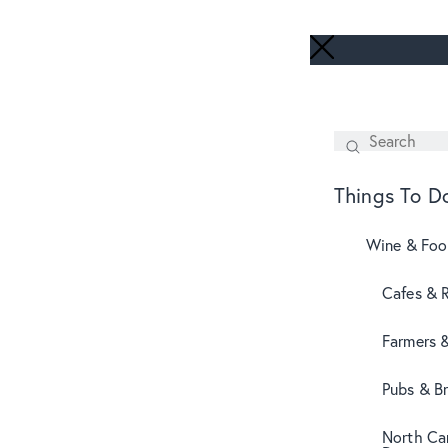
Search
SEARCH
Things To D
Wine & Fo
Cafes & 
Farmers 
Pubs & B
North Can