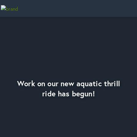
Home
Work on our new aquatic thrill
ride has begun!