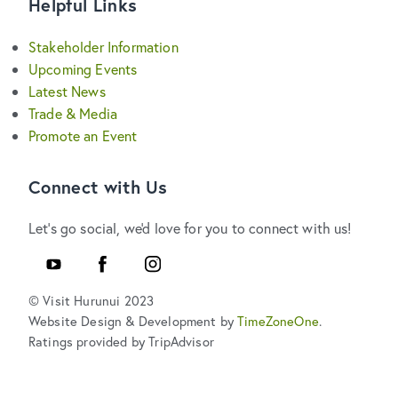
Helpful Links
Stakeholder Information
Upcoming Events
Latest News
Trade & Media
Promote an Event
Connect with Us
Let's go social, we'd love for you to connect with us!
YouTube
Facebook
Instagram
© Visit Hurunui 2023
Website Design & Development by
TimeZoneOne
.
Ratings provided by TripAdvisor