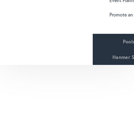
Event Plann
Promote an
Pool
Hanmer S