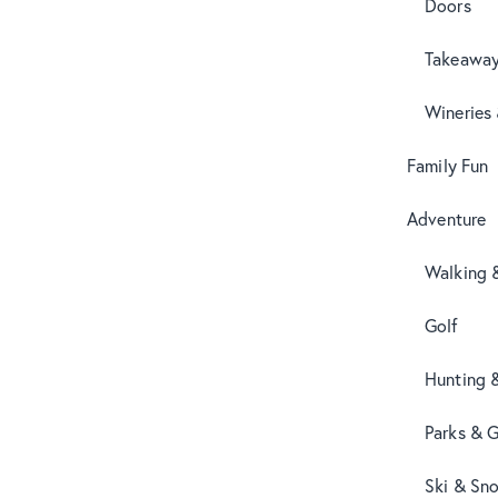
Doors
Takeaway
Wineries
Family Fun
Adventure
Walking 
Golf
Hunting 
Parks & 
Ski & Sn