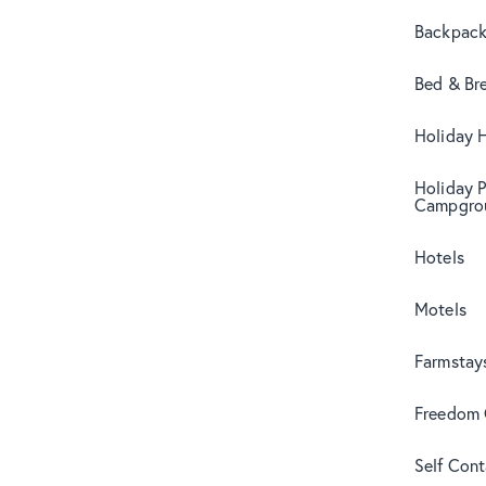
Backpack
Bed & Br
Holiday 
Holiday 
Campgro
Hotels
Motels
Farmstay
Freedom
Self Con