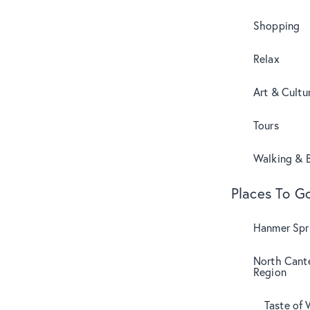
Shopping
Relax
Art & Cultu
Tours
Walking & B
Places To G
Hanmer Spri
North Cant
Region
Taste of 