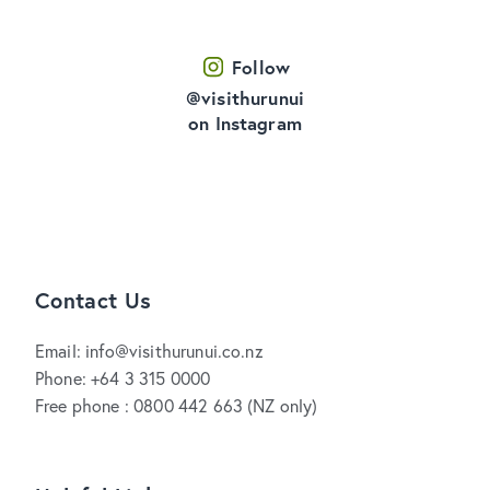
Follow
@visithurunui
on Instagram
Contact Us
Email: info@visithurunui.co.nz
Phone: +64 3 315 0000
Free phone : 0800 442 663 (NZ only)