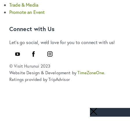
Trade & Media
Promote an Event
Connect with Us
Let's go social, we'd love for you to connect with us!
YouTube
Facebook
Instagram
© Visit Hurunui 2023
Website Design & Development by
TimeZoneOne
.
Ratings provided by TripAdvisor