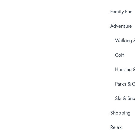
Family Fun
Adventure
Walking 
Golf
Hunting 
Parks & 
Ski & Sn
Shopping
Relax