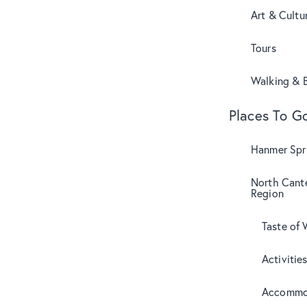
Art & Cultu
Tours
Walking & B
Places To G
Hanmer Spri
North Cant
Region
Taste of 
Activitie
Accommo