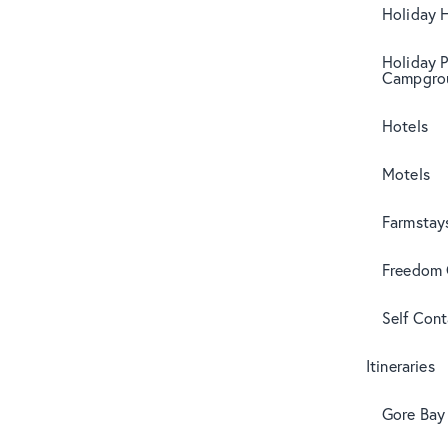
Holiday 
Holiday 
Campgro
Hotels
Motels
Farmstay
Freedom
Self Con
Itineraries
Gore Bay 