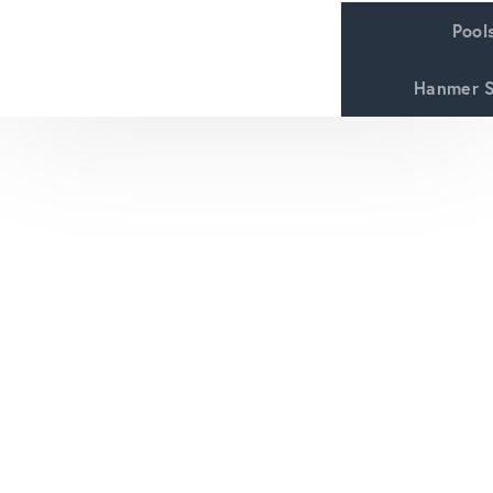
Pool
Hanmer S