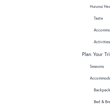
Hurunui Hea
Taste
Accommo
Activitie
Plan Your Tr
Seasons
Accommoda
Backpack
Bed & Br