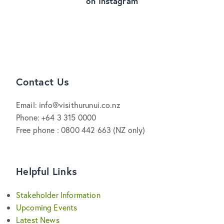
on Instagram
Contact Us
Email: info@visithurunui.co.nz
Phone: +64 3 315 0000
Free phone : 0800 442 663 (NZ only)
Helpful Links
Stakeholder Information
Upcoming Events
Latest News