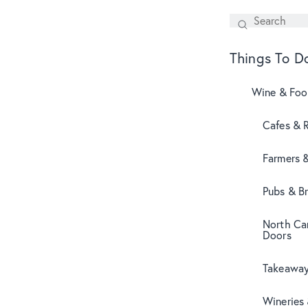
Search
SEARCH
Things To D
Wine & Fo
Cafes & 
Farmers 
Pubs & B
North Can
Doors
Takeaway
Wineries