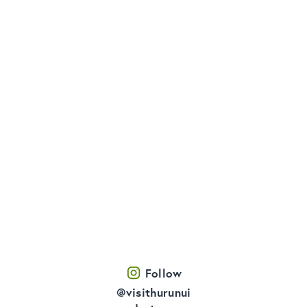
Follow
@visithurunui