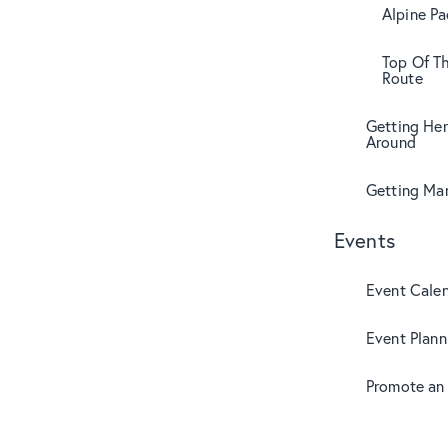
Alpine Pa
Top Of T
Route
Getting Her
Around
Getting Mar
Events
Event Cale
Event Plann
Promote an