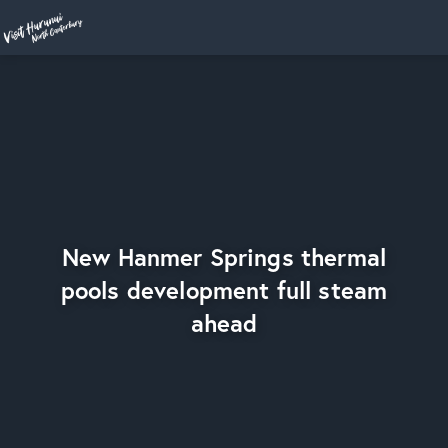
Home
New Hanmer Springs thermal
pools development full steam
ahead