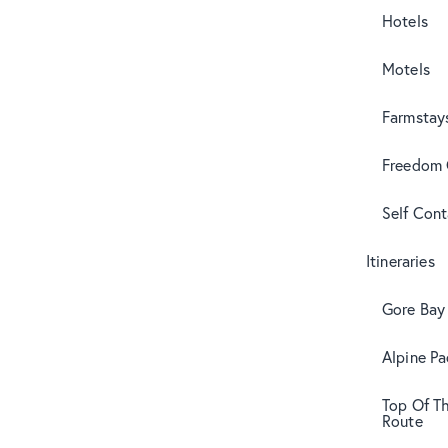
Hotels
Motels
Farmstay
Freedom
Self Con
Itineraries
Gore Bay 
Alpine Pa
Top Of T
Route