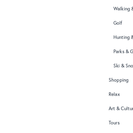
Walking 
Golf
Hunting 
Parks & 
Ski & Sn
Shopping
Relax
Art & Cultu
Tours