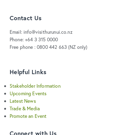
Contact Us
Email: info@visithurunui.co.nz
Phone: +64 3 315 0000
Free phone : 0800 442 663 (NZ only)
Helpful Links
Stakeholder Information
Upcoming Events
Latest News
Trade & Media
Promote an Event
Connect with Us