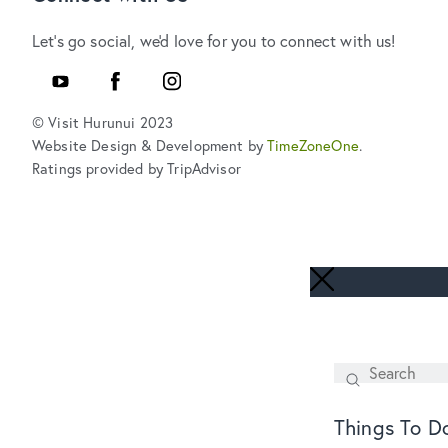
Let's go social, we'd love for you to connect with us!
YouTube
Facebook
Instagram
© Visit Hurunui 2023
Website Design & Development by
TimeZoneOne
.
Ratings provided by TripAdvisor
Search
SEARCH
Things To D