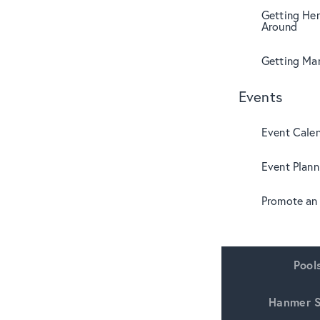
Getting Her
Around
Getting Mar
Events
Event Cale
Event Plann
Promote an
Pool
Hanmer S