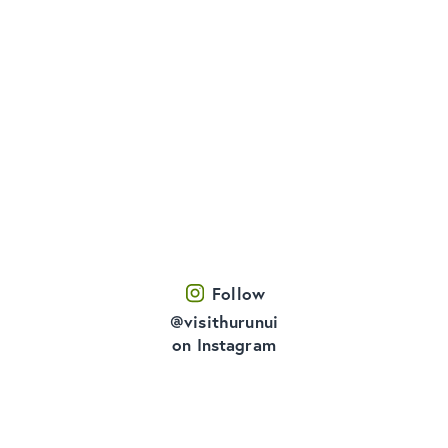
Follow
@visithurunui
on Instagram