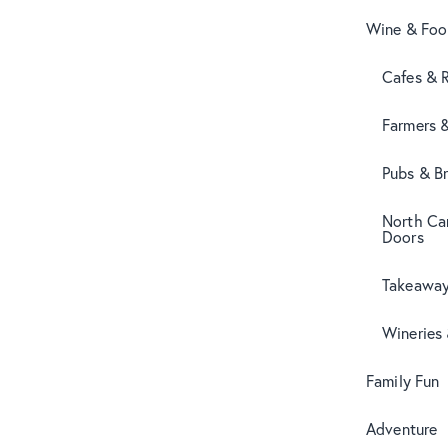
Wine & Fo
Cafes & 
Farmers 
Pubs & B
North Can
Doors
Takeaway
Wineries
Family Fun
Adventure