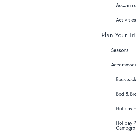
Accommo
Activitie
Plan Your Tr
Seasons
Accommoda
Backpack
Bed & Br
Holiday 
Holiday 
Campgro