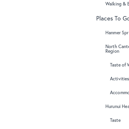
Walking & B
Places To G
Hanmer Spri
North Cant
Region
Taste of 
Activitie
Accommo
Hurunui Hea
Taste