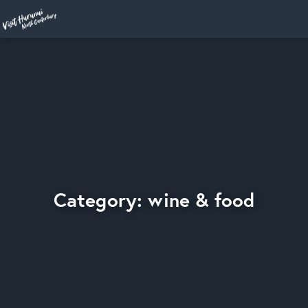
Home
Category: wine & food