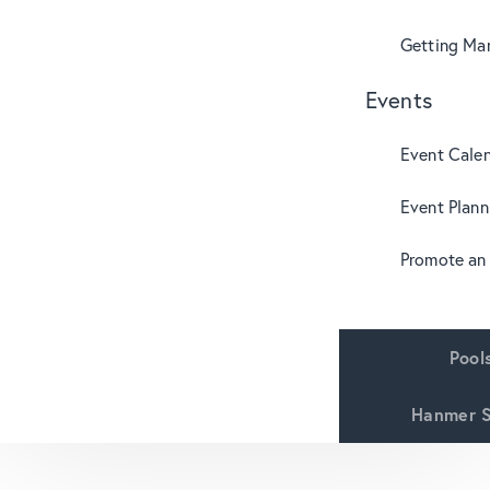
Getting Mar
Events
Event Cale
Event Plann
Promote an
Pool
Hanmer S