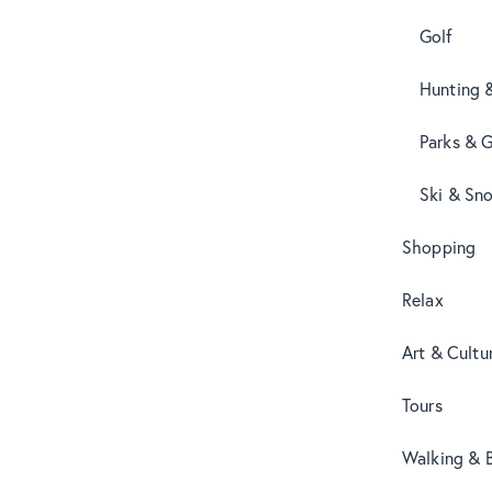
Golf
Hunting 
Parks & 
Ski & Sn
Shopping
Relax
Art & Cultu
Tours
Walking & B