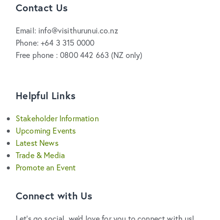
Contact Us
Email: info@visithurunui.co.nz
Phone: +64 3 315 0000
Free phone : 0800 442 663 (NZ only)
Helpful Links
Stakeholder Information
Upcoming Events
Latest News
Trade & Media
Promote an Event
Connect with Us
Let's go social, we'd love for you to connect with us!