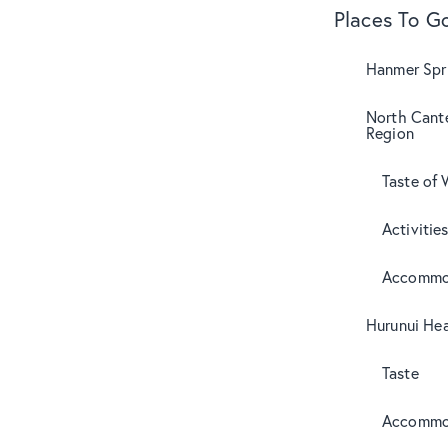
Places To G
Hanmer Spri
North Cant
Region
Taste of 
Activitie
Accommo
Hurunui Hea
Taste
Accommo