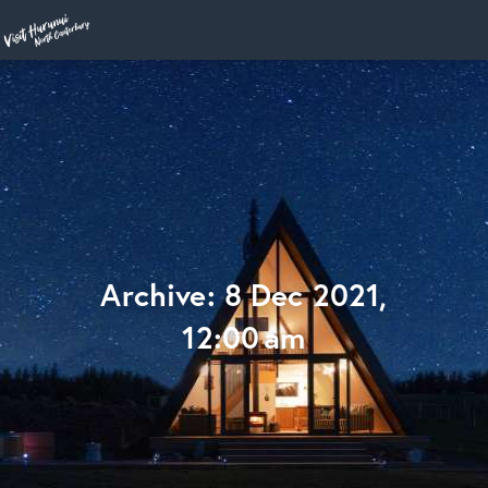
Home
Archive: 8 Dec 2021,
12:00 am