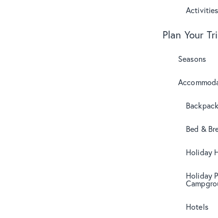
Activitie
Plan Your Tr
Seasons
Accommoda
Backpack
Bed & Br
Holiday 
Holiday 
Campgro
Hotels