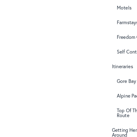
Motels
Farmstay
Freedom
Self Con
Itineraries
Gore Bay 
Alpine Pa
Top Of T
Route
Getting Her
Around