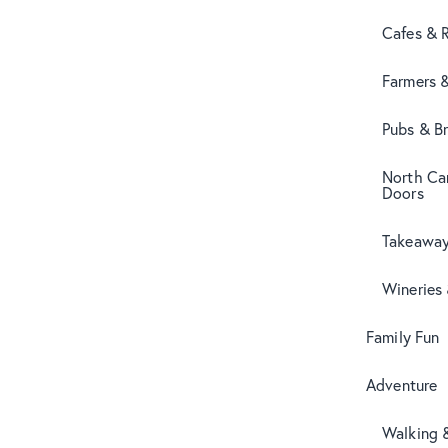
Cafes & 
Farmers 
Pubs & B
North Can
Doors
Takeaway
Wineries
Family Fun
Adventure
Walking 