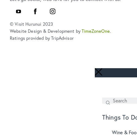
YouTube
Facebook
Instagram
© Visit Hurunui 2023
Website Design & Development by
TimeZoneOne
.
Ratings provided by TripAdvisor
Search
SEARCH
Things To D
Wine & Fo