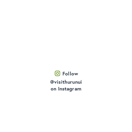
Follow
@visithurunui
on Instagram