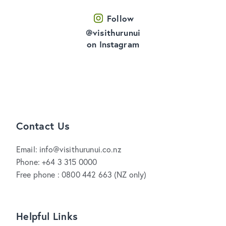
Follow
@visithurunui
on Instagram
Contact Us
Email: info@visithurunui.co.nz
Phone: +64 3 315 0000
Free phone : 0800 442 663 (NZ only)
Helpful Links