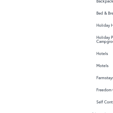
Backpack
Bed & Br
Holiday 
Holiday 
Campgro
Hotels
Motels
Farmstay
Freedom
Self Con