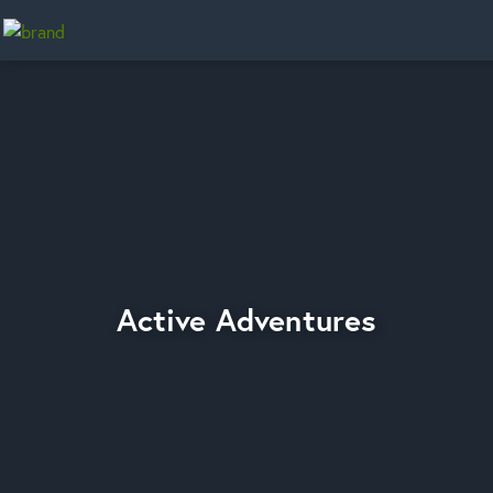
Home
Active Adventures