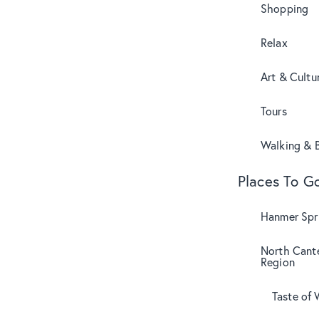
Shopping
Relax
Art & Cultu
Tours
Walking & B
Places To G
Hanmer Spri
North Cant
Region
Taste of 