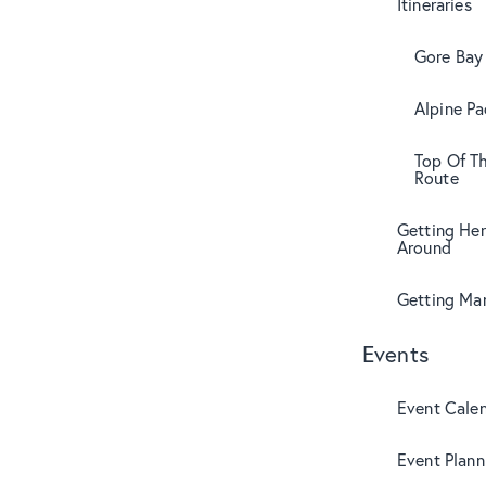
Itineraries
Gore Bay 
Alpine Pa
Top Of T
Route
Getting Her
Around
Getting Mar
Events
Event Cale
Event Plann