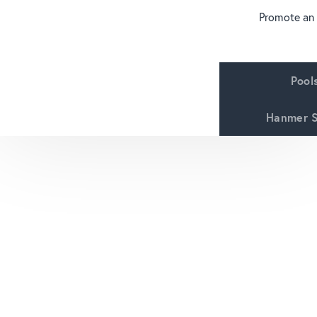
Promote an
Pool
Hanmer S