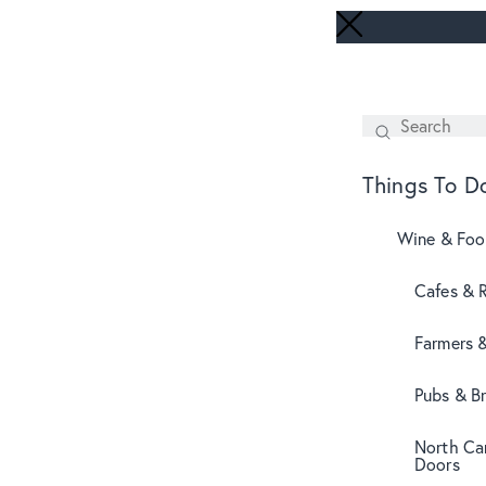
Search
SEARCH
Things To D
Wine & Fo
Cafes & 
Farmers 
Pubs & B
North Can
Doors