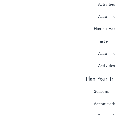
Activitie
Accommo
Hurunui Hea
Taste
Accommo
Activitie
Plan Your Tr
Seasons
Accommoda