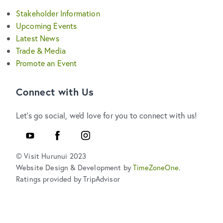
Stakeholder Information
Upcoming Events
Latest News
Trade & Media
Promote an Event
Connect with Us
Let's go social, we'd love for you to connect with us!
YouTube
Facebook
Instagram
© Visit Hurunui 2023
Website Design & Development by
TimeZoneOne
.
Ratings provided by TripAdvisor