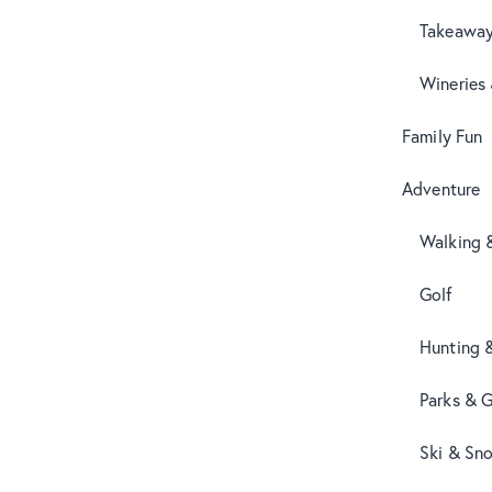
Takeaway
Wineries
Family Fun
Adventure
Walking 
Golf
Hunting 
Parks & 
Ski & Sn