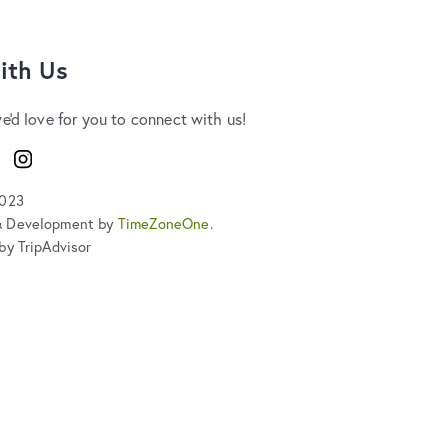
ith Us
we'd love for you to connect with us!
ook
Instagram
2023
& Development by
TimeZoneOne
.
by TripAdvisor