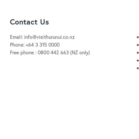
Contact Us
Email: info@visithurunui.co.nz
Phone: +64 3 315 0000
Free phone : 0800 442 663 (NZ only)