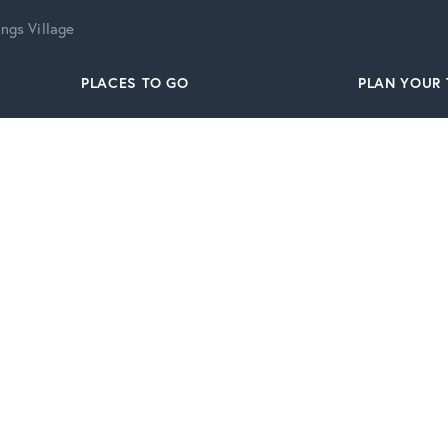
ngs Village
PLACES TO GO
PLAN YOUR 