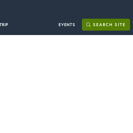
TRIP
EVENTS
SEARCH
SITE