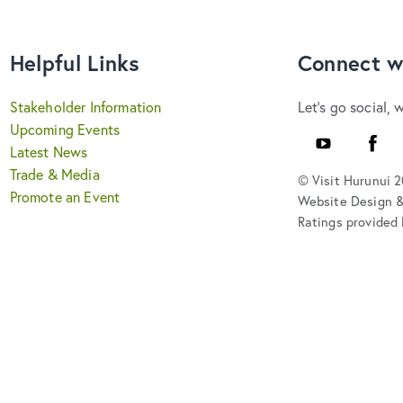
Helpful Links
Connect w
Stakeholder Information
Let's go social, 
Upcoming Events
YouTube
Faceb
Latest News
Trade & Media
© Visit Hurunui 
Promote an Event
Website Design 
Ratings provided 