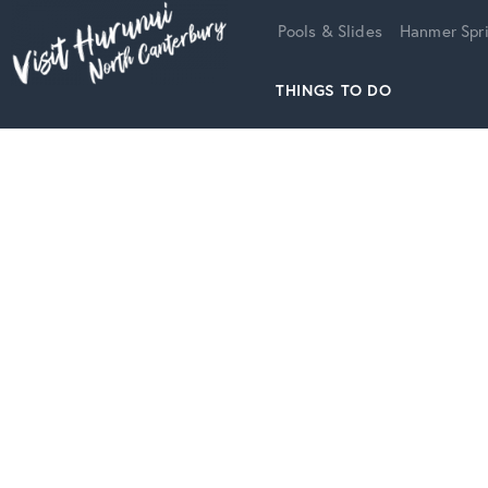
Home
Pools & Slides
Hanmer Spri
THINGS TO DO