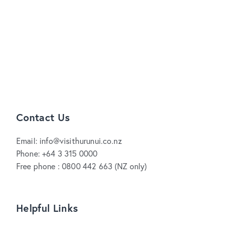
Contact Us
Email: info@visithurunui.co.nz
Phone: +64 3 315 0000
Free phone : 0800 442 663 (NZ only)
Helpful Links