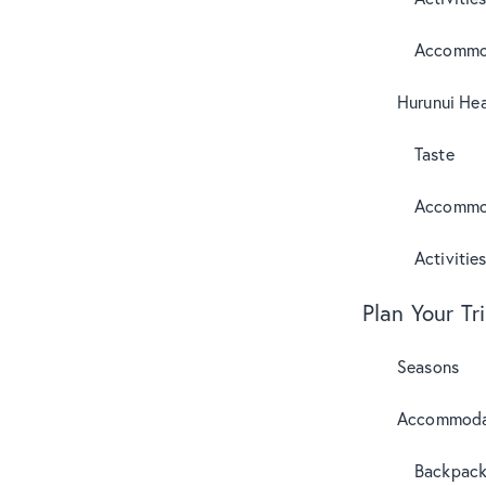
Accommo
Hurunui Hea
Taste
Accommo
Activitie
Plan Your Tr
Seasons
Accommoda
Backpack