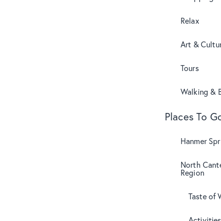
Relax
Art & Cultu
Tours
Walking & B
Places To G
Hanmer Spri
North Cant
Region
Taste of 
Activitie