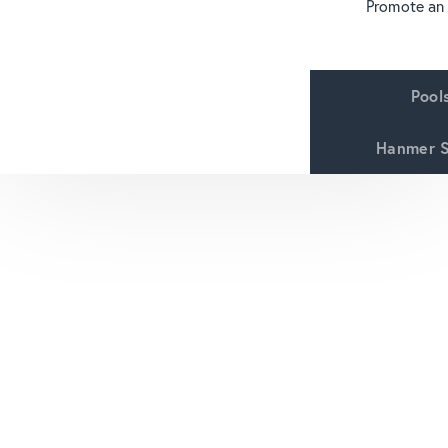
Promote an
Pool
Hanmer S