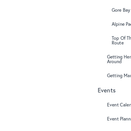
Gore Bay 
Alpine Pa
Top Of T
Route
Getting Her
Around
Getting Mar
Events
Event Cale
Event Plann