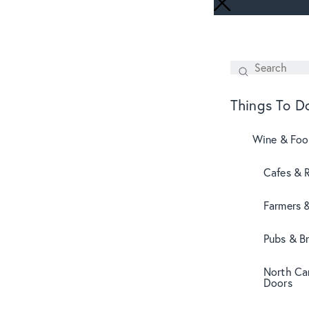
Search
SEARCH
Things To D
Wine & Fo
Cafes & 
Farmers 
Pubs & B
North Can
Doors