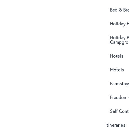
Bed & Br
Holiday 
Holiday 
Campgro
Hotels
Motels
Farmstay
Freedom
Self Con
Itineraries