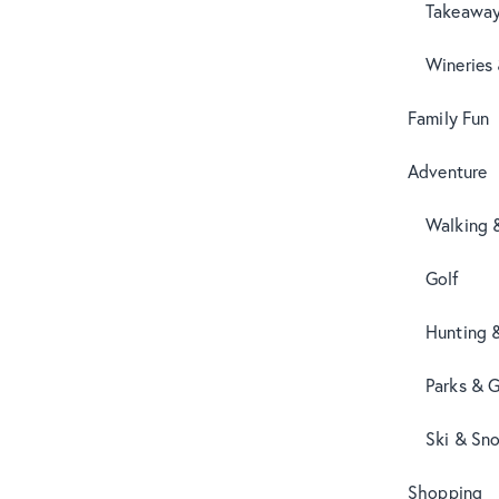
Takeaway
Wineries
Family Fun
Adventure
Walking 
Golf
Hunting 
Parks & 
Ski & Sn
Shopping