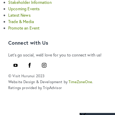
Stakeholder Information
Upcoming Events
Latest News
Trade & Media
Promote an Event
Connect with Us
Let's go social, we'd love for you to connect with us!
YouTube
Facebook
Instagram
© Visit Hurunui 2023
Website Design & Development by
TimeZoneOne
.
Ratings provided by TripAdvisor