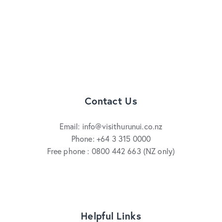
Contact Us
Email: info@visithurunui.co.nz
Phone: +64 3 315 0000
Free phone : 0800 442 663 (NZ only)
Helpful Links