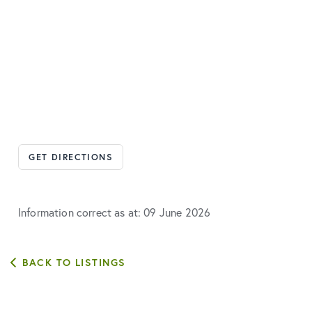
GET DIRECTIONS
Information correct as at: 09 June 2026
BACK TO LISTINGS