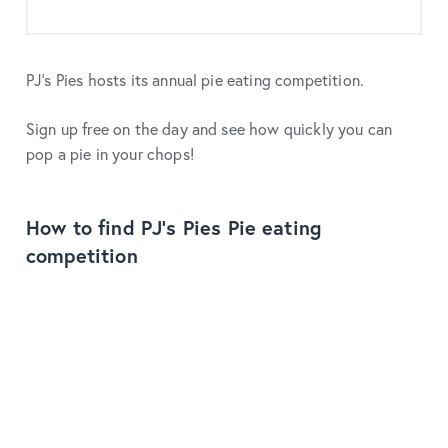
PJ's Pies hosts its annual pie eating competition.
Sign up free on the day and see how quickly you can
pop a pie in your chops!
How to find PJ's Pies Pie eating
competition