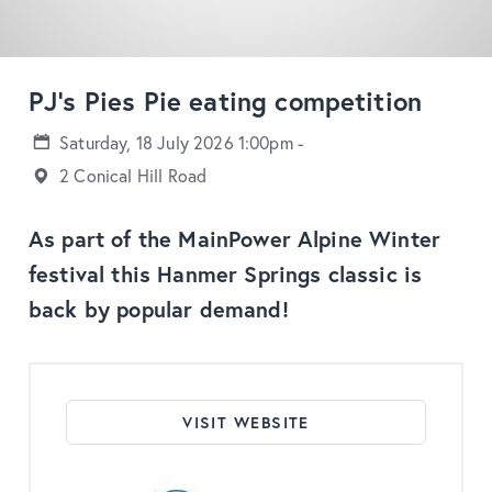
PJ's Pies Pie eating competition
Saturday, 18 July 2026 1:00pm -
2 Conical Hill Road
As part of the MainPower Alpine Winter
festival this Hanmer Springs classic is
back by popular demand!
VISIT WEBSITE