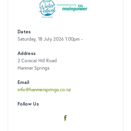
Dates
Saturday, 18 July 2026 1:00pm -
Address
2 Conical Hill Road
Hanmer Springs
Email
info@hanmersprings.co.nz
Follow Us
Facebook