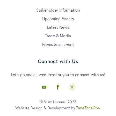
Stakeholder Information
Upcoming Events
Latest News
Trade & Media
Promote an Event
Connect with Us
Let's go social, we'd love for you to connect with us!
YouTube
Facebook
Instagram
© Visit Hurunui 2023
Website Design & Development by
TimeZoneOne
.