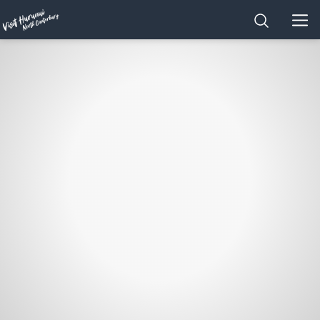
Home
SEARCH
MEN