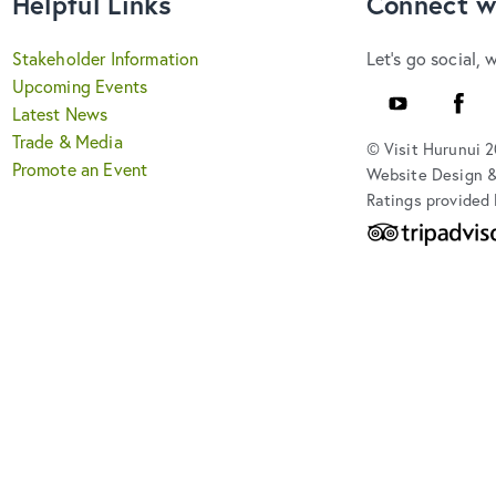
Helpful Links
Connect w
Stakeholder Information
Let's go social, 
Upcoming Events
YouTube
Faceb
Latest News
Trade & Media
© Visit Hurunui 
Promote an Event
Website Design 
Ratings provided 