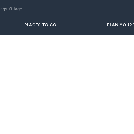
ngs Village
PLACES TO GO
PLAN YOUR 