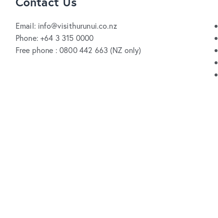
Contact Us
Email: info@visithurunui.co.nz
Phone: +64 3 315 0000
Free phone : 0800 442 663 (NZ only)