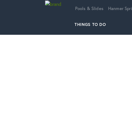
Home
Pools & Slides
Hanmer Spri
THINGS TO DO