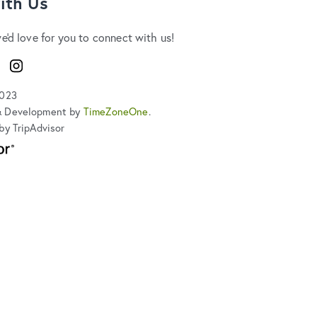
ith Us
we'd love for you to connect with us!
ook
Instagram
2023
& Development by
TimeZoneOne
.
by TripAdvisor