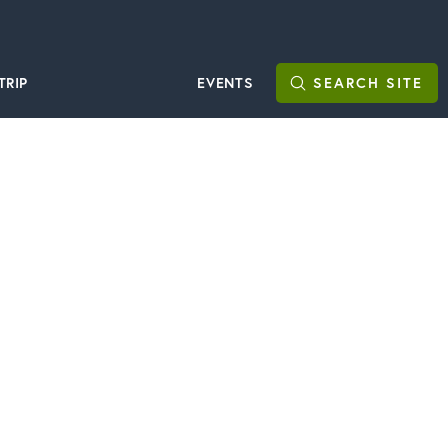
TRIP
EVENTS
SEARCH
SITE