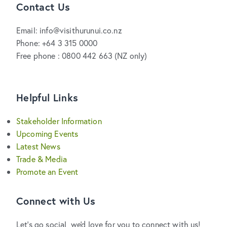
Contact Us
Email: info@visithurunui.co.nz
Phone: +64 3 315 0000
Free phone : 0800 442 663 (NZ only)
Helpful Links
Stakeholder Information
Upcoming Events
Latest News
Trade & Media
Promote an Event
Connect with Us
Let's go social, we'd love for you to connect with us!