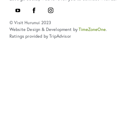
YouTube
Facebook
Instagram
© Visit Hurunui 2023
Website Design & Development by
TimeZoneOne
.
Ratings provided by TripAdvisor