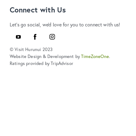
Connect with Us
Let's go social, we'd love for you to connect with us!
YouTube
Facebook
Instagram
© Visit Hurunui 2023
Website Design & Development by
TimeZoneOne
.
Ratings provided by TripAdvisor