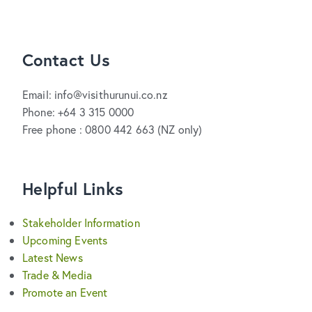
Contact Us
Email: info@visithurunui.co.nz
Phone: +64 3 315 0000
Free phone : 0800 442 663 (NZ only)
Helpful Links
Stakeholder Information
Upcoming Events
Latest News
Trade & Media
Promote an Event