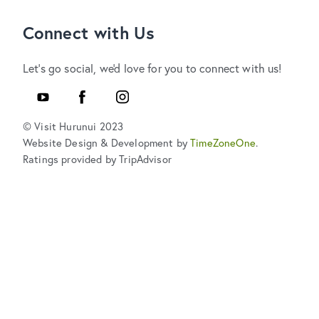
Connect with Us
Let's go social, we'd love for you to connect with us!
YouTube
Facebook
Instagram
© Visit Hurunui 2023
Website Design & Development by
TimeZoneOne
.
Ratings provided by TripAdvisor