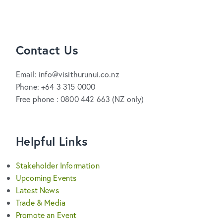
Contact Us
Email: info@visithurunui.co.nz
Phone: +64 3 315 0000
Free phone : 0800 442 663 (NZ only)
Helpful Links
Stakeholder Information
Upcoming Events
Latest News
Trade & Media
Promote an Event