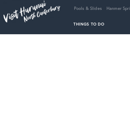
Home
Pools & Slides
Hanmer Spri
THINGS TO DO