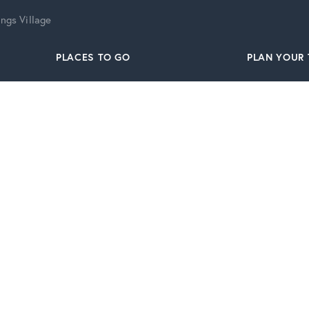
ngs Village
PLACES TO GO
PLAN YOUR 