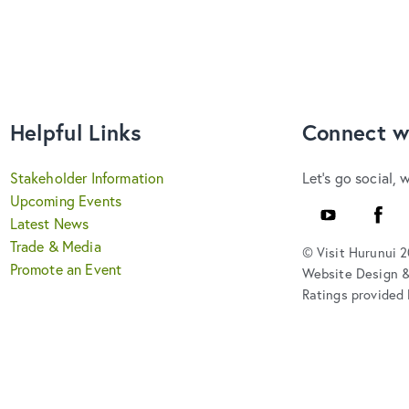
Helpful Links
Connect w
Stakeholder Information
Let's go social, 
Upcoming Events
YouTube
Faceb
Latest News
Trade & Media
© Visit Hurunui 
Promote an Event
Website Design 
Ratings provided 