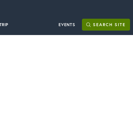
TRIP
EVENTS
SEARCH
SITE