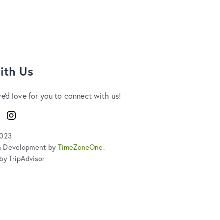
ith Us
we'd love for you to connect with us!
ook
Instagram
2023
& Development by
TimeZoneOne
.
by TripAdvisor