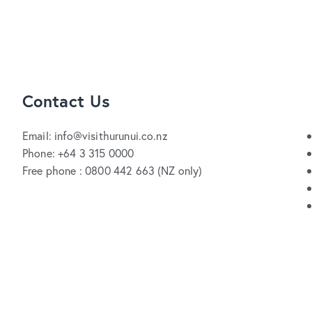
Contact Us
Email: info@visithurunui.co.nz
Phone: +64 3 315 0000
Free phone : 0800 442 663 (NZ only)