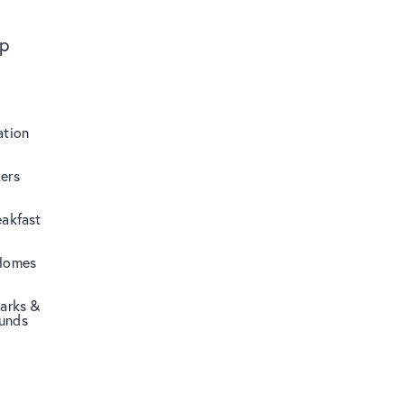
ip
tion
ers
eakfast
Homes
Parks &
unds