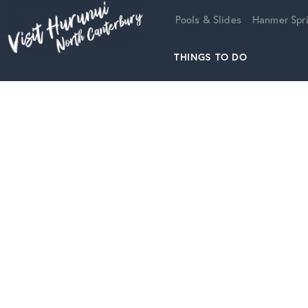
Home
Pools & Slides
Hanmer Spri
THINGS TO DO