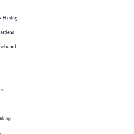
& Fishing
Gardens
owboard
re
iking
o