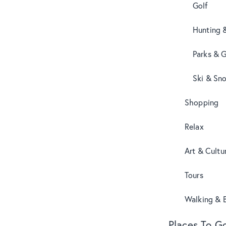
Golf
Hunting 
Parks & 
Ski & Sn
Shopping
Relax
Art & Cultu
Tours
Walking & B
Places To G