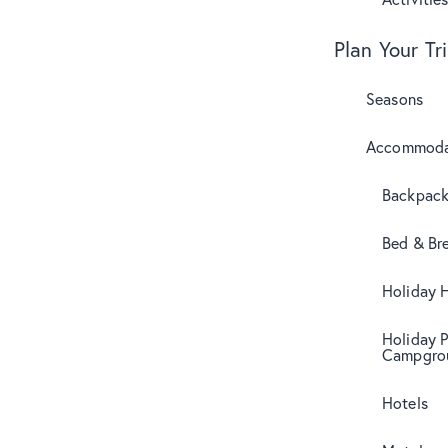
Plan Your Tr
Seasons
Accommoda
Backpack
Bed & Br
Holiday 
Holiday 
Campgro
Hotels