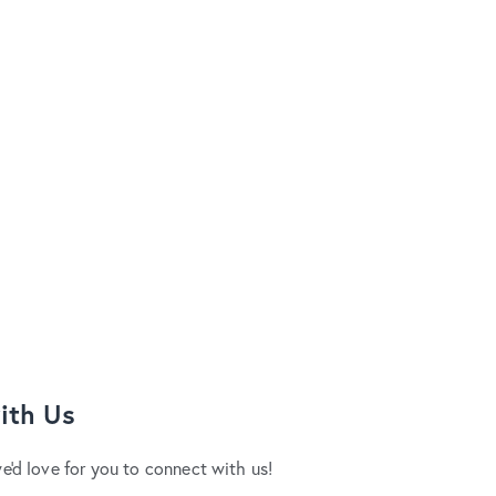
ith Us
we'd love for you to connect with us!