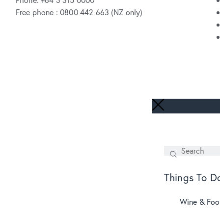
Free phone : 0800 442 663 (NZ only)
Search
SEARCH
Things To D
Wine & Fo