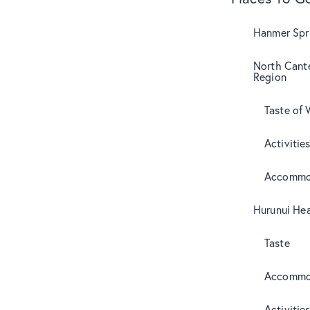
Hanmer Spri
North Cant
Region
Taste of 
Activitie
Accommo
Hurunui Hea
Taste
Accommo
Activitie