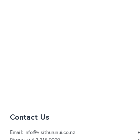
Contact Us
Email: info@visithurunui.co.nz
Phone: +64 3 315 0000