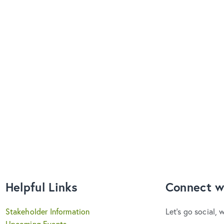
Helpful Links
Connect w
Stakeholder Information
Let's go social, 
Upcoming Events