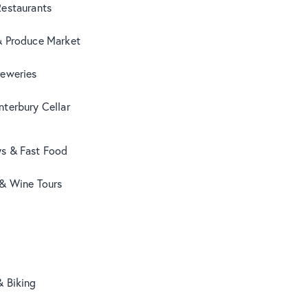
Restaurants
& Produce Market
reweries
terbury Cellar
s & Fast Food
 & Wine Tours
& Biking