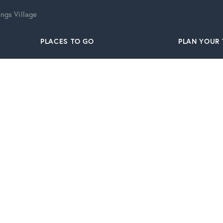
ngs Village
PLACES TO GO
PLAN YOUR 