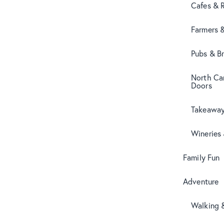
Cafes & 
Farmers 
Pubs & B
North Can
Doors
Takeaway
Wineries
Family Fun
Adventure
Walking 