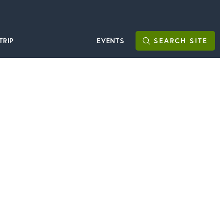
TRIP
EVENTS
SEARCH
SITE