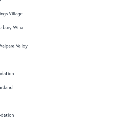
ngs Village
erbury Wine
Waipara Valley
s
dation
rtland
dation
s