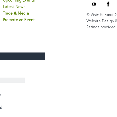
YouTube
Faceb
Latest News
Trade & Media
© Visit Hurunui 
Promote an Event
Website Design 
Ratings provided 
o
od