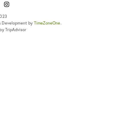
ook
Instagram
2023
& Development by
TimeZoneOne
.
by TripAdvisor