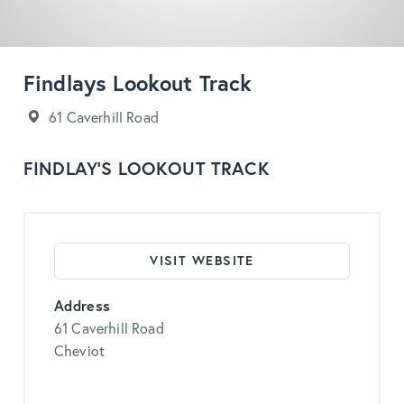
Findlays Lookout Track
61 Caverhill Road
FINDLAY’S LOOKOUT TRACK
VISIT WEBSITE
Address
61 Caverhill Road
Cheviot