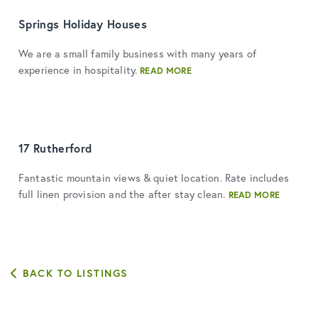
Springs Holiday Houses
We are a small family business with many years of
experience in hospitality.
READ MORE
17 Rutherford
Fantastic mountain views & quiet location. Rate includes
full linen provision and the after stay clean.
READ MORE
BACK TO LISTINGS