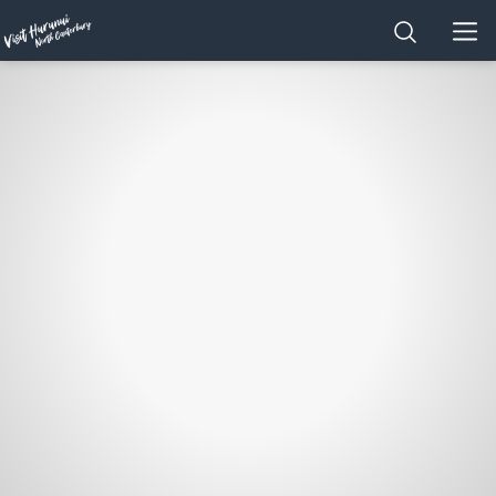
Home
SEARCH
MEN