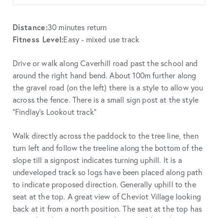
Distance:
30 minutes return
Fitness Level:
Easy - mixed use track
Drive or walk along Caverhill road past the school and
around the right hand bend. About 100m further along
the gravel road (on the left) there is a style to allow you
across the fence. There is a small sign post at the style
“Findlay’s Lookout track”
Walk directly across the paddock to the tree line, then
turn left and follow the treeline along the bottom of the
slope till a signpost indicates turning uphill. It is a
undeveloped track so logs have been placed along path
to indicate proposed direction. Generally uphill to the
seat at the top. A great view of Cheviot Village looking
back at it from a north position. The seat at the top has