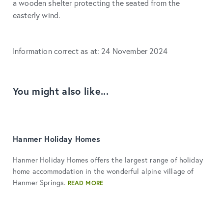
a wooden shelter protecting the seated from the
easterly wind.
Information correct as at: 24 November 2024
You might also like...
Hanmer Holiday Homes
Hanmer Holiday Homes offers the largest range of holiday
home accommodation in the wonderful alpine village of
Hanmer Springs.
READ MORE