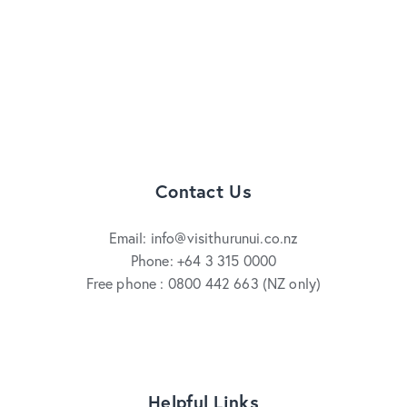
Contact Us
Email: info@visithurunui.co.nz
Phone: +64 3 315 0000
Free phone : 0800 442 663 (NZ only)
Helpful Links