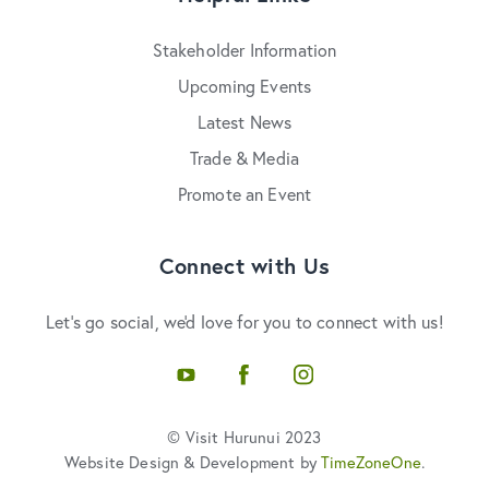
Stakeholder Information
Upcoming Events
Latest News
Trade & Media
Promote an Event
Connect with Us
Let's go social, we'd love for you to connect with us!
YouTube
Facebook
Instagram
© Visit Hurunui 2023
Website Design & Development by
TimeZoneOne
.