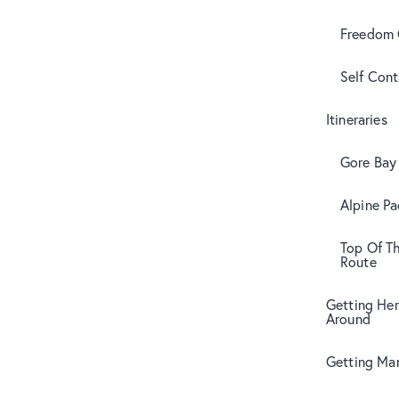
Freedom
Self Con
Itineraries
Gore Bay 
Alpine Pa
Top Of T
Route
Getting Her
Around
Getting Mar