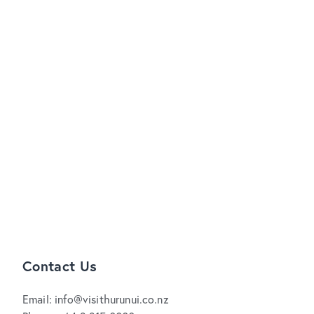
Contact Us
Email: info@visithurunui.co.nz