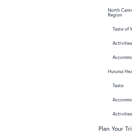
North Cant
Region
Taste of 
Activitie
Accommo
Hurunui Hea
Taste
Accommo
Activitie
Plan Your Tr