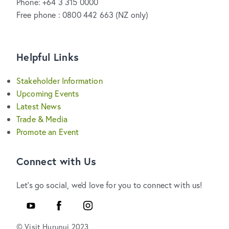
Phone: +64 3 315 0000
Free phone : 0800 442 663 (NZ only)
Helpful Links
Stakeholder Information
Upcoming Events
Latest News
Trade & Media
Promote an Event
Connect with Us
Let's go social, we'd love for you to connect with us!
YouTube
Facebook
Instagram
© Visit Hurunui 2023