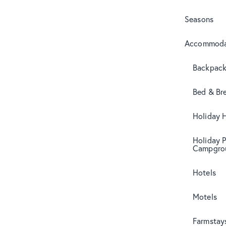
Seasons
Accommoda
Backpack
Bed & Br
Holiday 
Holiday 
Campgro
Hotels
Motels
Farmstay