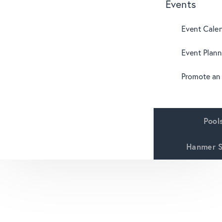
Events
Event Cale
Event Plann
Promote an
Pool
Hanmer S