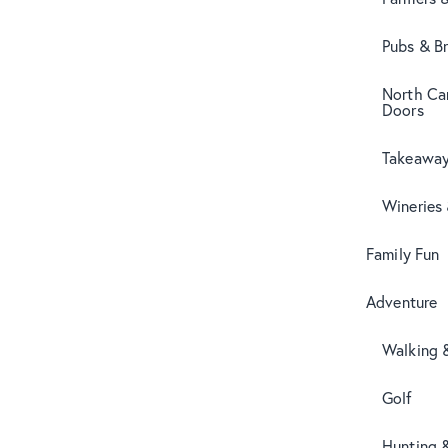
Pubs & B
North Can
Doors
Takeaway
Wineries
Family Fun
Adventure
Walking 
Golf
Hunting 