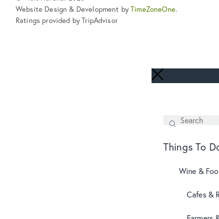
Website Design & Development by
TimeZoneOne
.
Ratings provided by TripAdvisor
Search
SEARCH
Things To D
Wine & Fo
Cafes & 
Farmers 