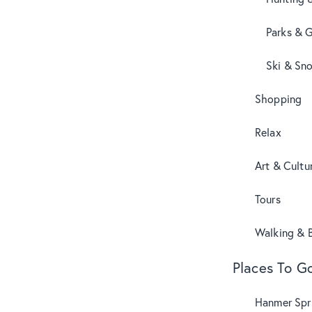
Parks & 
Ski & Sn
Shopping
Relax
Art & Cultu
Tours
Walking & B
Places To G
Hanmer Spri