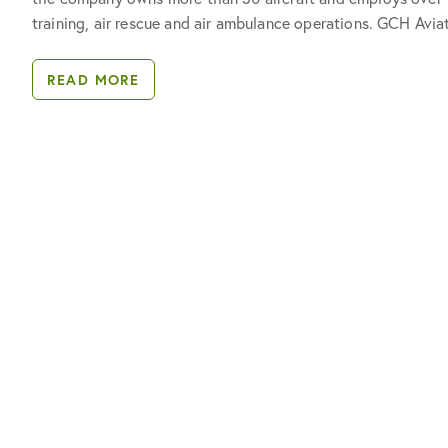
training, air rescue and air ambulance operations. GCH Avia
READ MORE