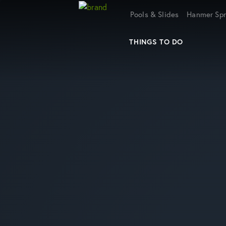
Home
Pools & Slides
Hanmer Spr
THINGS TO DO