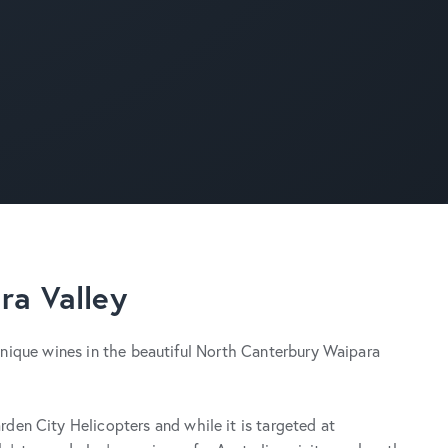
ra Valley
d unique wines in the beautiful North Canterbury Waipara
den City Helicopters and while it is targeted at