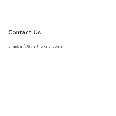
Contact Us
Email: info@visithurunui.co.nz
Phone: +64 3 315 0000
Free phone : 0800 442 663 (NZ only)