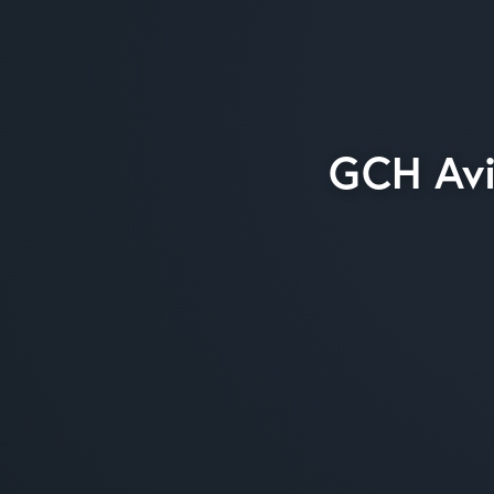
GCH Avi