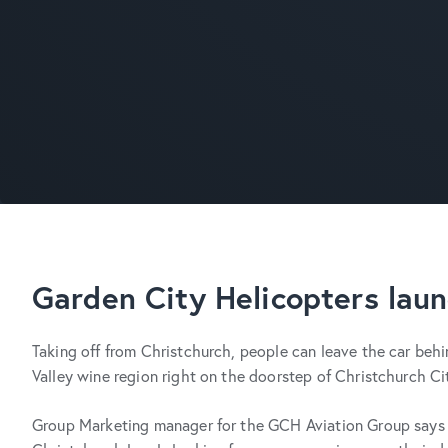
Garden City Helicopters laun
Taking off from Christchurch, people can leave the car behin
Valley wine region right on the doorstep of Christchurch Ci
Group Marketing manager for the GCH Aviation Group says ‘B