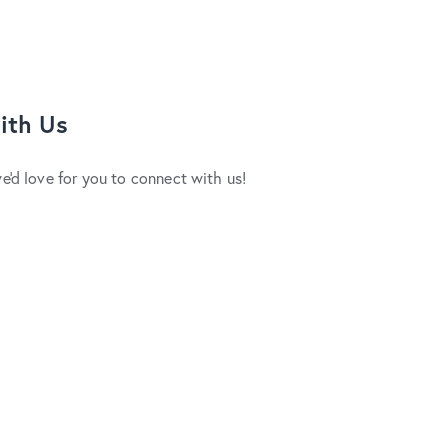
ith Us
we'd love for you to connect with us!
ok
Instagram
2023
& Development by
TimeZoneOne
.
by TripAdvisor