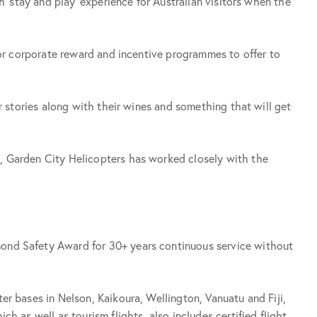
 ‘stay and play’ experience for Australian visitors when the
 or corporate reward and incentive programmes to offer to
r stories along with their wines and something that will get
n, Garden City Helicopters has worked closely with the
mond Safety Award for 30+ years continuous service without
r bases in Nelson, Kaikoura, Wellington, Vanuatu and Fiji,
h as well as tourism flights, also includes certified flight