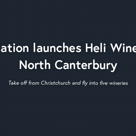
ation launches Heli Wine
North Canterbury
Take off from Christchurch and fly into five wineries