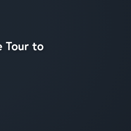
 Tour to