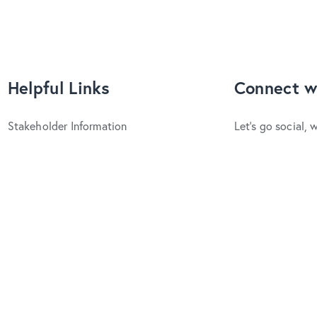
Helpful Links
Connect w
Stakeholder Information
Let's go social, 
Upcoming Events
YouTube
Facebo
Latest News
Trade & Media
© Visit Hurunui 
Website Design 
Promote an Event
Ratings provided 