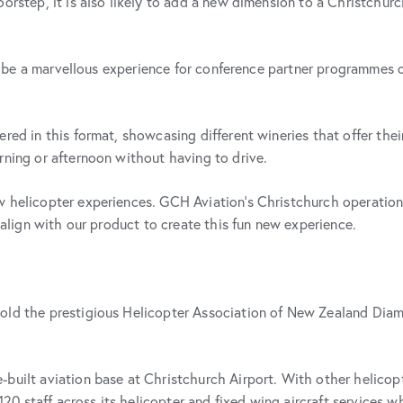
orstep, it is also likely to add a new dimension to a Christchurch
will be a marvellous experience for conference partner programmes
red in this format, showcasing different wineries that offer thei
rning or afternoon without having to drive.
w helicopter experiences. GCH Aviation’s Christchurch operatio
y align with our product to create this fun new experience.
hold the prestigious Helicopter Association of New Zealand Dia
built aviation base at Christchurch Airport. With other helicopte
staff across its helicopter and fixed wing aircraft services whic