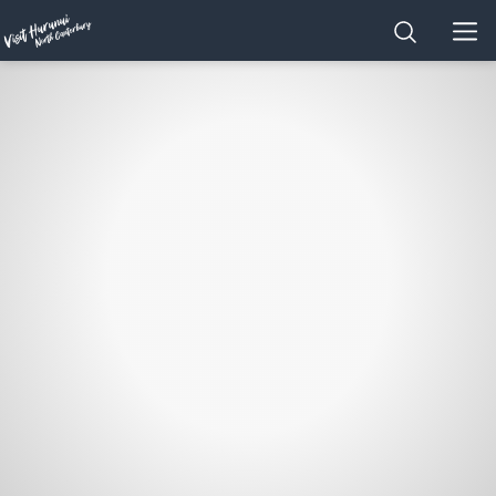
Home
SEARCH
MEN