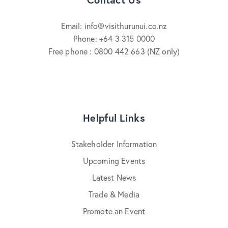
Email: info@visithurunui.co.nz
Phone: +64 3 315 0000
Free phone : 0800 442 663 (NZ only)
Helpful Links
Stakeholder Information
Upcoming Events
Latest News
Trade & Media
Promote an Event