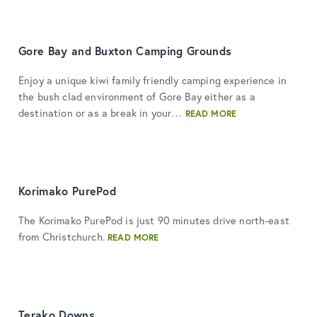
Gore Bay and Buxton Camping Grounds
Enjoy a unique kiwi family friendly camping experience in
the bush clad environment of Gore Bay either as a
destination or as a break in your…
READ MORE
Korimako PurePod
The Korimako PurePod is just 90 minutes drive north-east
from Christchurch.
READ MORE
Terako Downs