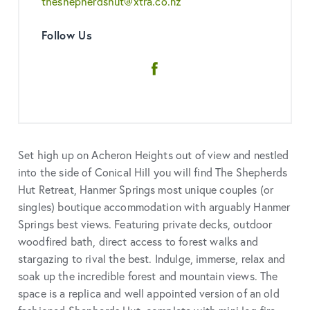
theshepherdshut@xtra.co.nz
Follow Us
Facebook
Set high up on Acheron Heights out of view and nestled
into the side of Conical Hill you will find The Shepherds
Hut Retreat, Hanmer Springs most unique couples (or
singles) boutique accommodation with arguably Hanmer
Springs best views. Featuring private decks, outdoor
woodfired bath, direct access to forest walks and
stargazing to rival the best. Indulge, immerse, relax and
soak up the incredible forest and mountain views. The
space is a replica and well appointed version of an old