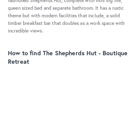
fashioned Shepherds Hut, complete with mini log fire,
queen sized bed and separate bathroom. It has a rustic
theme but with modern facilities that include, a solid
timber breakfast bar that doubles as a work space with
incredible views.
How to find The Shepherds Hut - Boutique
Retreat