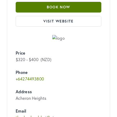
BOOK NOW
VISIT WEBSITE
Price
$320 - $400 (NZD)
Phone
+64274493800
Address
Acheron Heights
Email