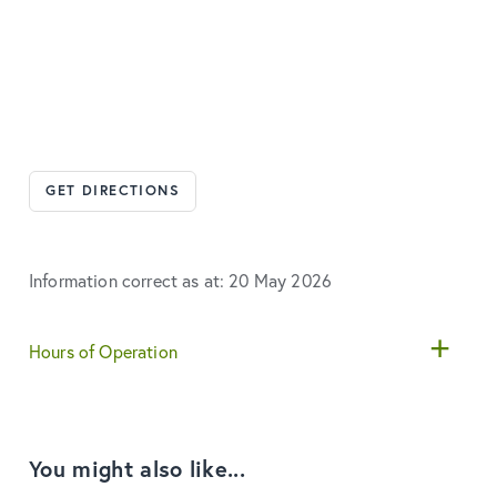
GET DIRECTIONS
Information correct as at: 20 May 2026
Hours of Operation
You might also like...