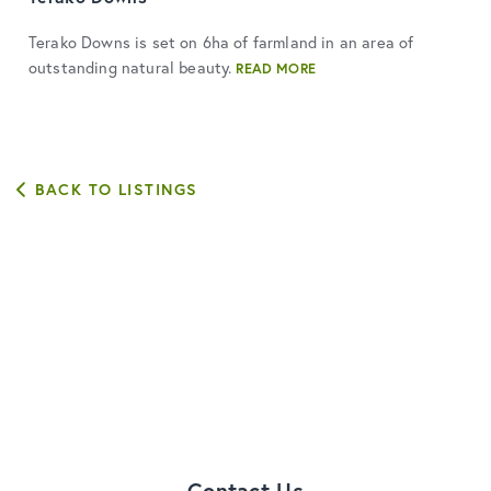
Terako Downs is set on 6ha of farmland in an area of
outstanding natural beauty.
READ MORE
BACK TO LISTINGS
Contact Us