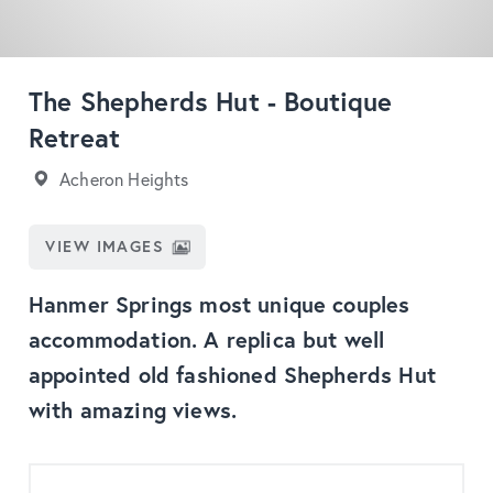
The Shepherds Hut - Boutique
Retreat
Acheron Heights
VIEW IMAGES
Hanmer Springs most unique couples
accommodation. A replica but well
appointed old fashioned Shepherds Hut
with amazing views.