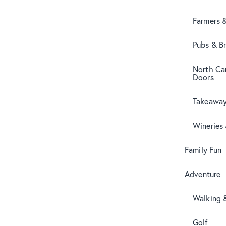
Farmers 
Pubs & B
North Can
Doors
Takeaway
Wineries
Family Fun
Adventure
Walking 
Golf