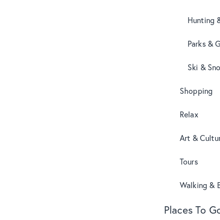
Hunting 
Parks & 
Ski & Sn
Shopping
Relax
Art & Cultu
Tours
Walking & B
Places To G