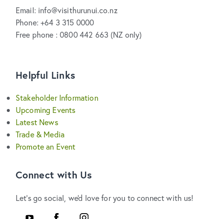
Email: info@visithurunui.co.nz
Phone: +64 3 315 0000
Free phone : 0800 442 663 (NZ only)
Helpful Links
Stakeholder Information
Upcoming Events
Latest News
Trade & Media
Promote an Event
Connect with Us
Let's go social, we'd love for you to connect with us!
YouTube
Facebook
Instagram