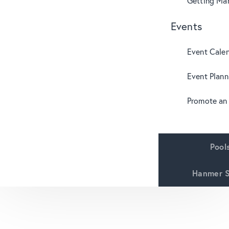
Getting Mar
Events
Event Cale
Event Plann
Promote an
Pool
Hanmer S