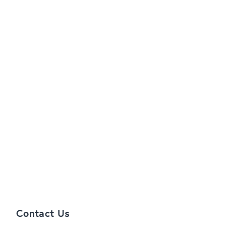
Contact Us