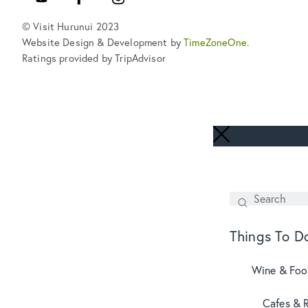
© Visit Hurunui 2023
Website Design & Development by
TimeZoneOne
.
Ratings provided by TripAdvisor
Search
SEARCH
Things To D
Wine & Fo
Cafes & 