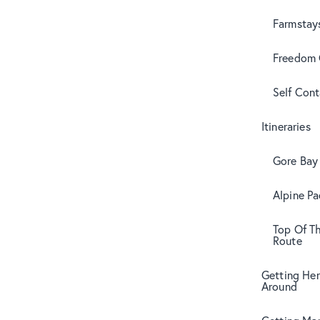
Farmstay
Freedom
Self Con
Itineraries
Gore Bay 
Alpine Pa
Top Of T
Route
Getting Her
Around