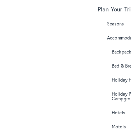
Plan Your Tr
Seasons
Accommoda
Backpack
Bed & Br
Holiday 
Holiday 
Campgro
Hotels
Motels