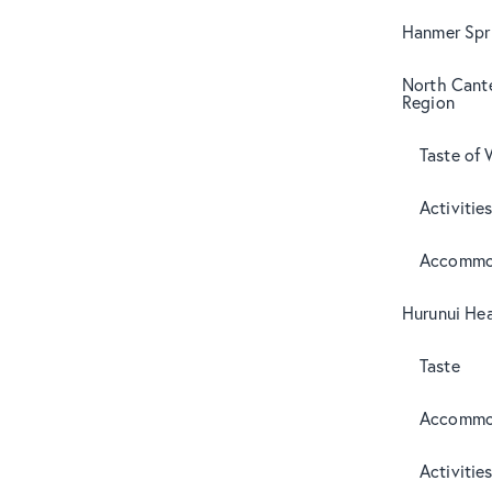
Hanmer Spri
North Cant
Region
Taste of 
Activitie
Accommo
Hurunui Hea
Taste
Accommo
Activitie